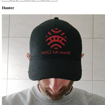
Hunter