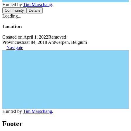
Hunted by
Tim Marschang
.
Community
Details
Loading...
Location
Created on April 1, 2022
Removed
Provinciestraat 84, 2018 Antwerpen, Belgium
Navigate
Hunted by
Tim Marschang
.
Footer