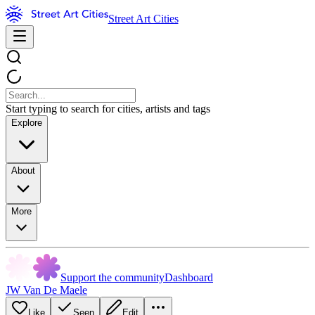
Street Art Cities
Start typing to search for cities, artists and tags
Explore
About
More
Support the community
Dashboard
JW Van De Maele
Like
Seen
Edit