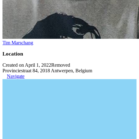
Tim Marschang
Location
Created on April 1, 2022
Removed
Provinciestraat 84, 2018 Antwerpen, Belgium
Navigate