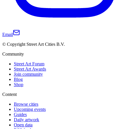
Email
© Copyright Street Art Cities B.V.
Community
Street Art Forum
Street Art Awards
Join community
Blog
Shop
Content
Browse cities
Upcoming events
Guides
Daily artwork
Open data