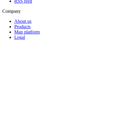
RSS feed
Company
About us
Products
Map platform
Legal