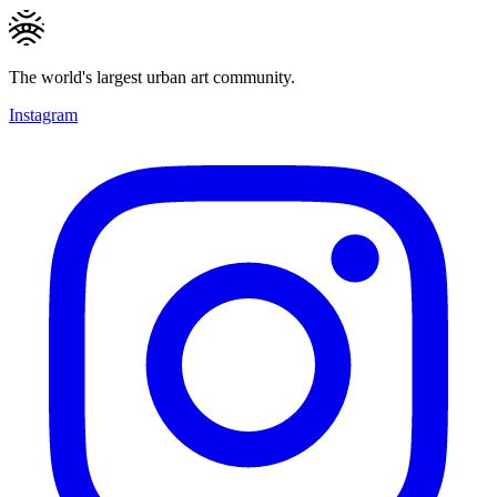
The world's largest urban art community.
Instagram