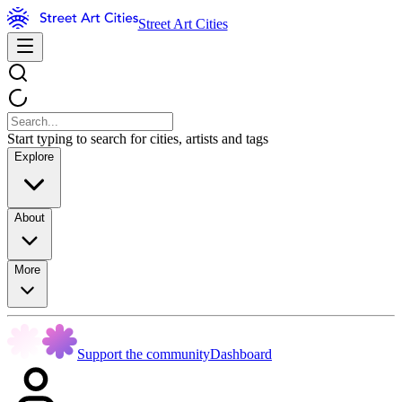
Street Art Cities
Start typing to search for cities, artists and tags
Explore
About
More
Support the community
Dashboard