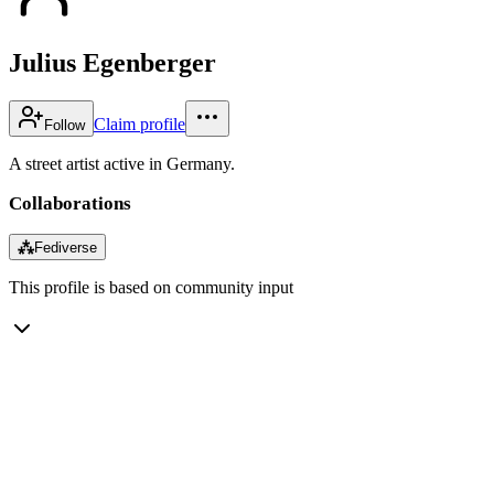
Julius Egenberger
Claim profile
Follow
A street artist active in Germany.
Collaborations
⁂
Fediverse
This profile is based on community input