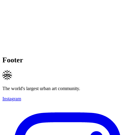
Footer
The world's largest urban art community.
Instagram