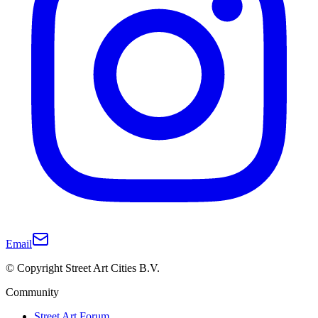
Email
© Copyright Street Art Cities B.V.
Community
Street Art Forum