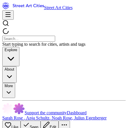
Street Art Cities
Start typing to search for cities, artists and tags
Explore
About
More
Support the community
Dashboard
Sarah Rose
,
Anja Schultz
,
Noah Rose
,
Julius Egenberger
Like
Seen
Edit