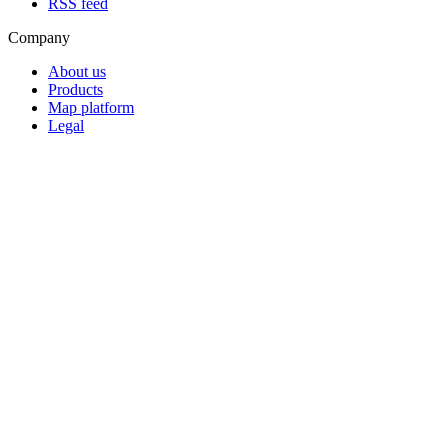
RSS feed
Company
About us
Products
Map platform
Legal