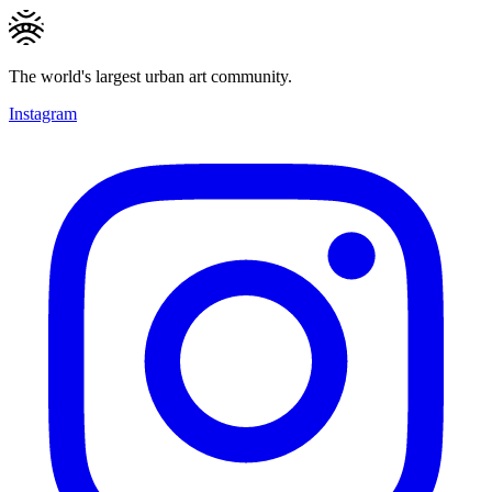
The world's largest urban art community.
Instagram