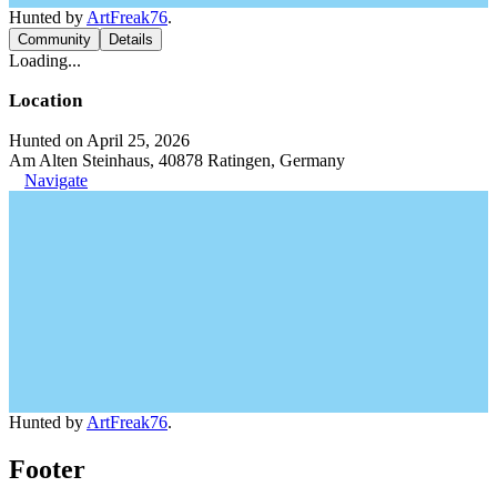
Hunted by
ArtFreak76
.
Community
Details
Loading...
Location
Hunted on April 25, 2026
Am Alten Steinhaus, 40878 Ratingen, Germany
Navigate
Hunted by
ArtFreak76
.
Footer