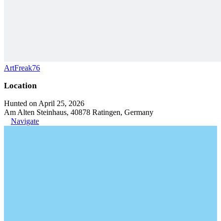
ArtFreak76
Location
Hunted on April 25, 2026
Am Alten Steinhaus, 40878 Ratingen, Germany
Navigate