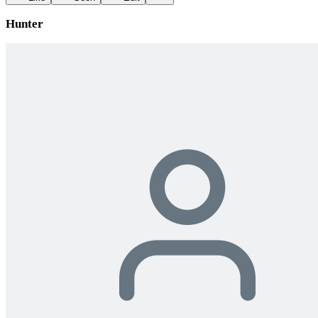
Hunter