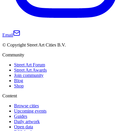
Email
© Copyright Street Art Cities B.V.
Community
Street Art Forum
Street Art Awards
Join community
Blog
Shop
Content
Browse cities
Upcoming events
Guides
Daily artwork
Open data