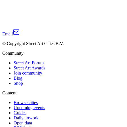
Email
© Copyright Street Art Cities B.V.
Community
Street Art Forum
Street Art Awards
Join community
Blog
Shop
Content
Browse cities
Upcoming events
Guides
Daily artwork
Open data