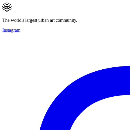
The world's largest urban art community.
Instagram