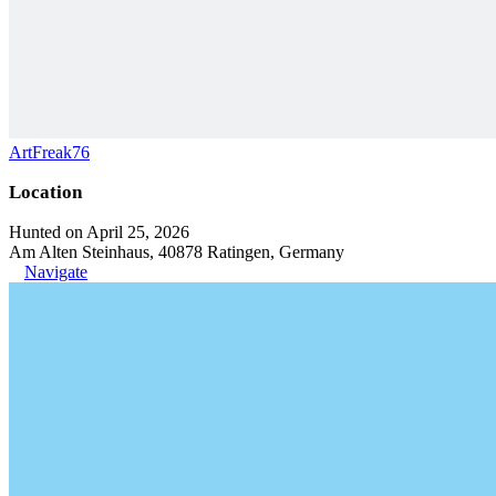
ArtFreak76
Location
Hunted on April 25, 2026
Am Alten Steinhaus, 40878 Ratingen, Germany
Navigate