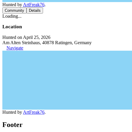
Hunted by
ArtFreak76
.
Community
Details
Loading...
Location
Hunted on April 25, 2026
Am Alten Steinhaus, 40878 Ratingen, Germany
Navigate
Hunted by
ArtFreak76
.
Footer