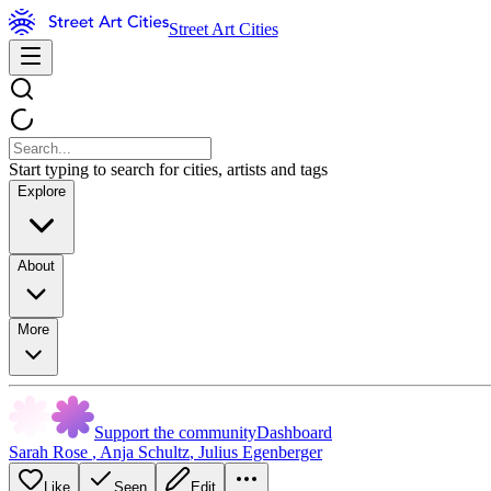
Street Art Cities
Start typing to search for cities, artists and tags
Explore
About
More
Support the community
Dashboard
Sarah Rose
,
Anja Schultz
,
Julius Egenberger
Like
Seen
Edit