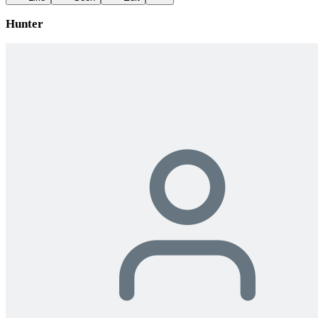
Hunter