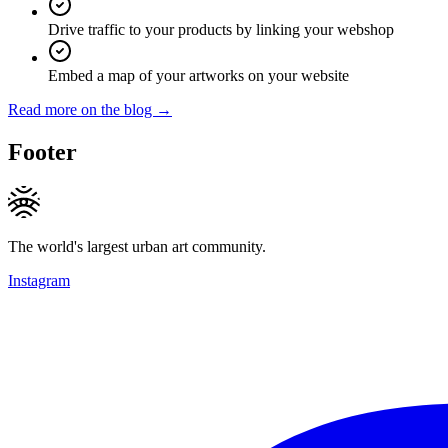
Drive traffic to your products by linking your webshop
Embed a map of your artworks on your website
Read more on the blog →
Footer
The world's largest urban art community.
Instagram