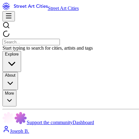
Street Art Cities
Start typing to search for cities, artists and tags
Explore
About
More
Support the community
Dashboard
Joseph B.