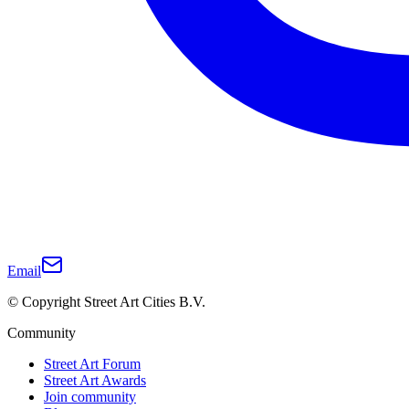
Email
© Copyright Street Art Cities B.V.
Community
Street Art Forum
Street Art Awards
Join community