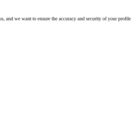
o us, and we want to ensure the accuracy and security of your profile