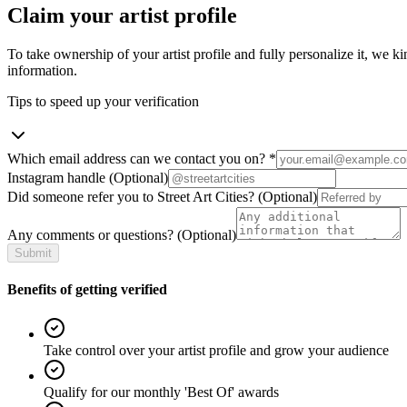
Claim your artist profile
To take ownership of your artist profile and fully personalize it, we ki
information.
Tips to speed up your verification
Which email address can we contact you on?
*
Instagram handle
(Optional)
Did someone refer you to Street Art Cities?
(Optional)
Any comments or questions?
(Optional)
Submit
Benefits of getting verified
Take control over your artist profile and grow your audience
Qualify for our monthly 'Best Of' awards