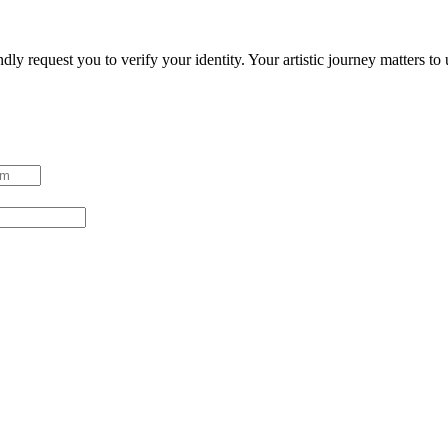
ndly request you to verify your identity. Your artistic journey matters t