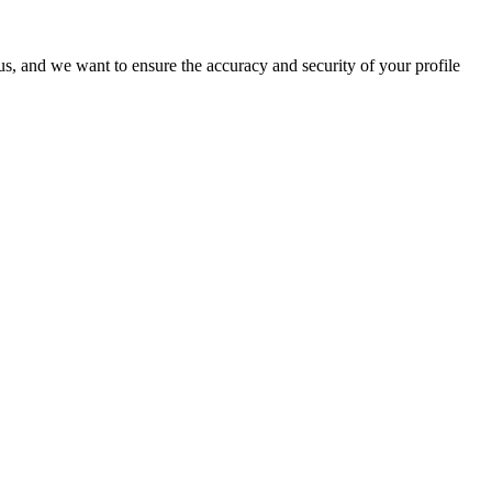
o us, and we want to ensure the accuracy and security of your profile