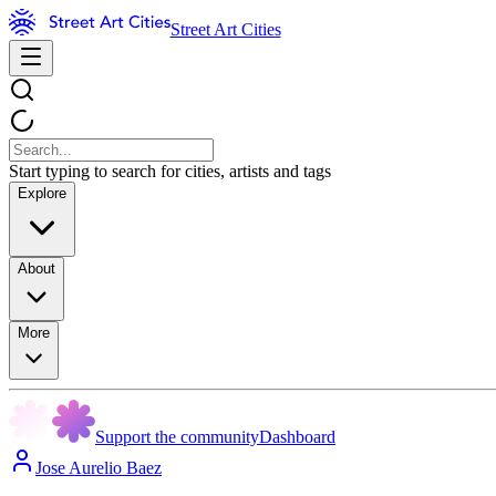
Street Art Cities
Start typing to search for cities, artists and tags
Explore
About
More
Support the community
Dashboard
Jose Aurelio Baez