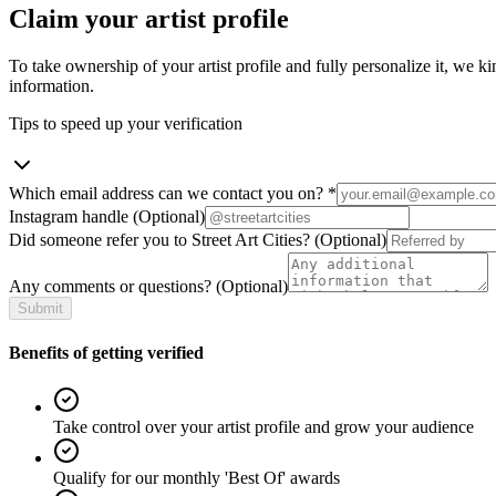
Claim your artist profile
To take ownership of your artist profile and fully personalize it, we ki
information.
Tips to speed up your verification
Which email address can we contact you on?
*
Instagram handle
(Optional)
Did someone refer you to Street Art Cities?
(Optional)
Any comments or questions?
(Optional)
Submit
Benefits of getting verified
Take control over your artist profile and grow your audience
Qualify for our monthly 'Best Of' awards