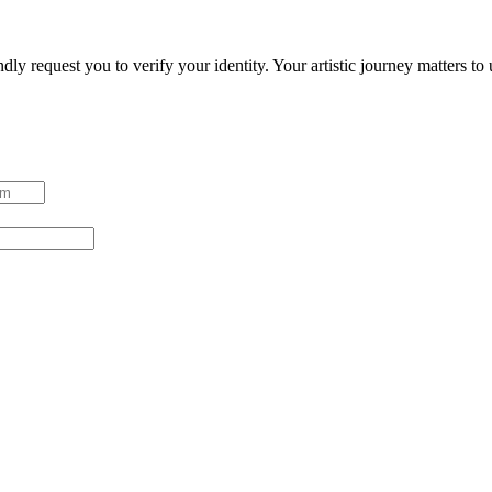
ndly request you to verify your identity. Your artistic journey matters t