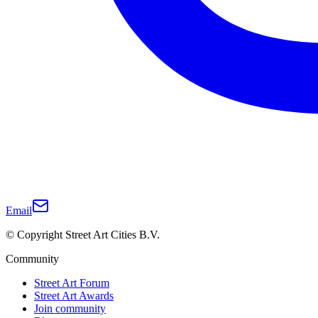
Email
© Copyright Street Art Cities B.V.
Community
Street Art Forum
Street Art Awards
Join community