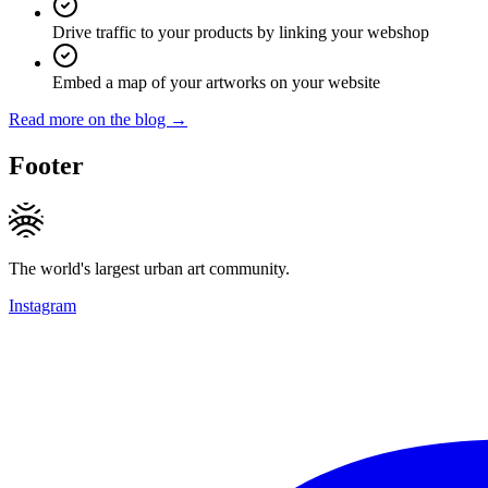
Drive traffic to your products by linking your webshop
Embed a map of your artworks on your website
Read more on the blog →
Footer
The world's largest urban art community.
Instagram