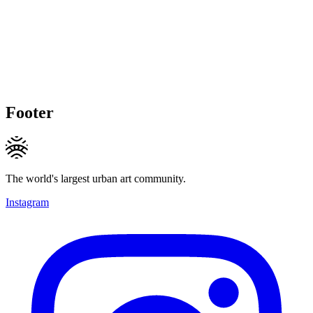
Footer
The world's largest urban art community.
Instagram