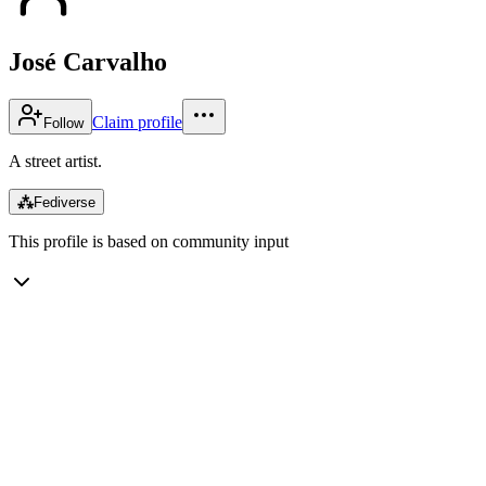
José Carvalho
Claim profile
Follow
A street artist.
⁂
Fediverse
This profile is based on community input