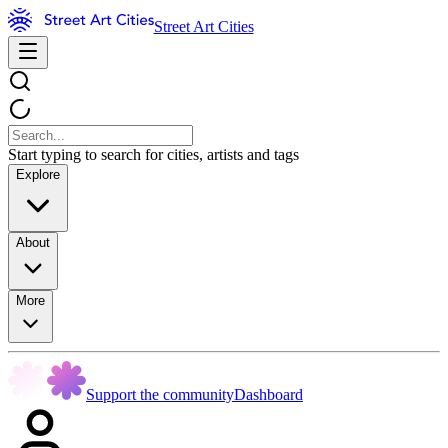
Street Art Cities
Start typing to search for cities, artists and tags
Explore
About
More
Support the community
Dashboard