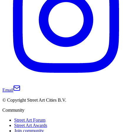
Email
© Copyright Street Art Cities B.V.
Community
Street Art Forum
Street Art Awards
Join community