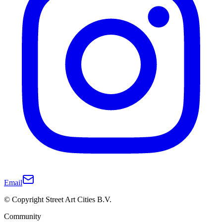
Email
© Copyright Street Art Cities B.V.
Community