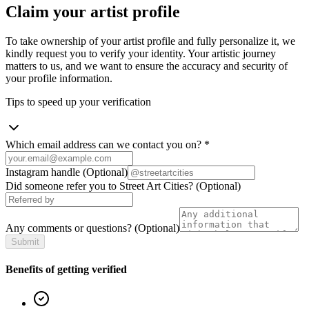
Claim your artist profile
To take ownership of your artist profile and fully personalize it, we
kindly request you to verify your identity. Your artistic journey
matters to us, and we want to ensure the accuracy and security of
your profile information.
Tips to speed up your verification
Which email address can we contact you on?
*
Instagram handle
(Optional)
Did someone refer you to Street Art Cities?
(Optional)
Any comments or questions?
(Optional)
Submit
Benefits of getting verified