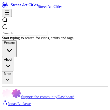
Street Art Cities
Start typing to search for cities, artists and tags
Explore
About
More
Support the community
Dashboard
Jonas Laclasse