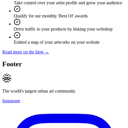
Take control over your artist profile and grow your audience
Qualify for our monthly 'Best Of' awards
Drive traffic to your products by linking your webshop
Embed a map of your artworks on your website
Read more on the blog →
Footer
The world's largest urban art community.
Instagram