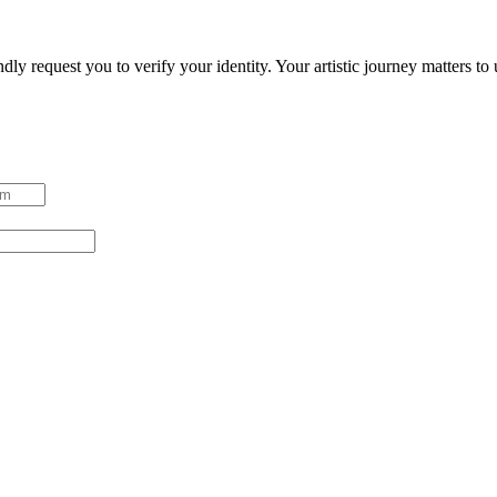
ndly request you to verify your identity. Your artistic journey matters t