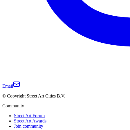
Email
© Copyright Street Art Cities B.V.
Community
Street Art Forum
Street Art Awards
Join community