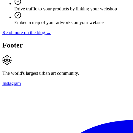
Drive traffic to your products by linking your webshop
Embed a map of your artworks on your website
Read more on the blog →
Footer
The world's largest urban art community.
Instagram