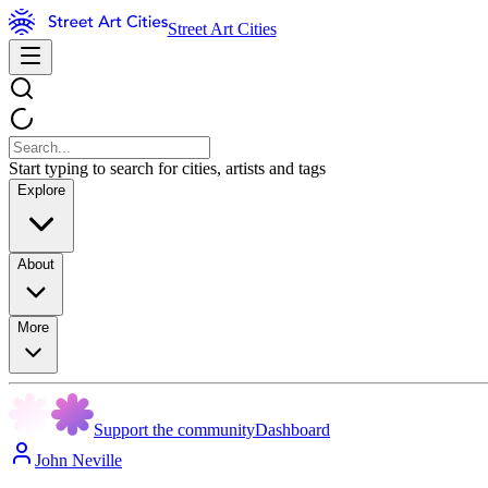
Street Art Cities
Start typing to search for cities, artists and tags
Explore
About
More
Support the community
Dashboard
John Neville