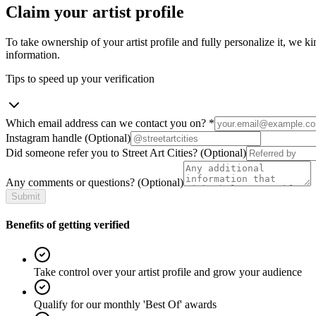
Claim your artist profile
To take ownership of your artist profile and fully personalize it, we ki
information.
Tips to speed up your verification
Which email address can we contact you on?
*
Instagram handle
(Optional)
Did someone refer you to Street Art Cities?
(Optional)
Any comments or questions?
(Optional)
Submit
Benefits of getting verified
Take control over your artist profile and grow your audience
Qualify for our monthly 'Best Of' awards