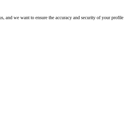
o us, and we want to ensure the accuracy and security of your profile