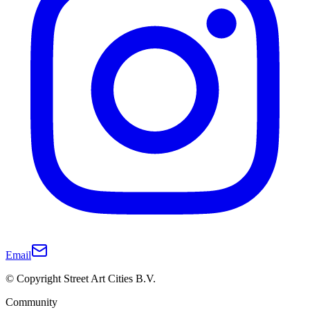
Email
© Copyright Street Art Cities B.V.
Community