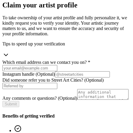
Claim your artist profile
To take ownership of your artist profile and fully personalize it, we
kindly request you to verify your identity. Your artistic journey
matters to us, and we want to ensure the accuracy and security of
your profile information.
Tips to speed up your verification
Which email address can we contact you on?
*
Instagram handle
(Optional)
Did someone refer you to Street Art Cities?
(Optional)
Any comments or questions?
(Optional)
Submit
Benefits of getting verified