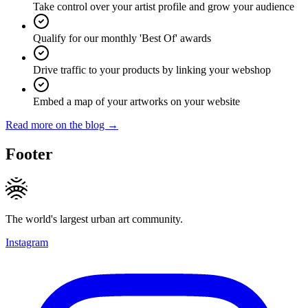
Take control over your artist profile and grow your audience
Qualify for our monthly 'Best Of' awards
Drive traffic to your products by linking your webshop
Embed a map of your artworks on your website
Read more on the blog →
Footer
The world's largest urban art community.
Instagram