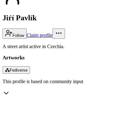
Jiŕí Pavlík
Claim profile
Follow
A street artist active in Czechia.
Artworks
⁂
Fediverse
This profile is based on community input