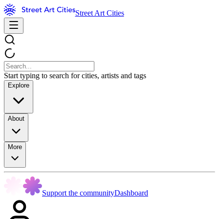
Street Art Cities
Start typing to search for cities, artists and tags
Explore
About
More
Support the community
Dashboard