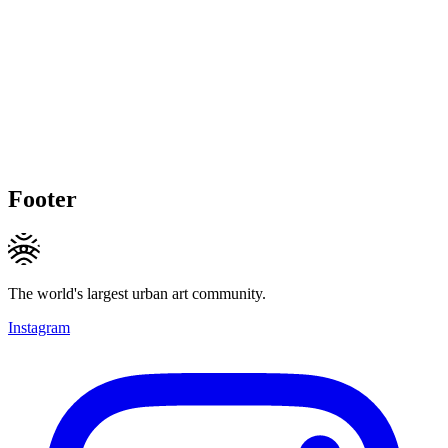
Footer
The world's largest urban art community.
Instagram