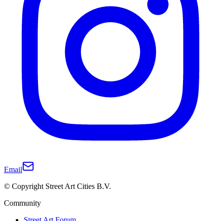
Email
© Copyright Street Art Cities B.V.
Community
Street Art Forum