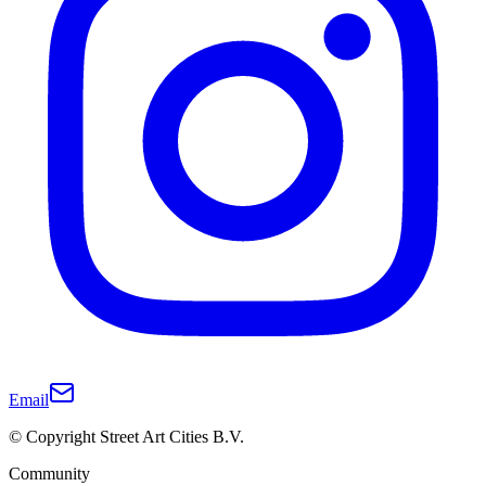
Email
© Copyright Street Art Cities B.V.
Community