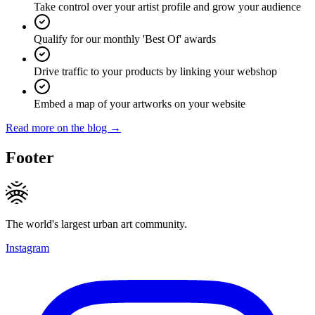
Take control over your artist profile and grow your audience
Qualify for our monthly 'Best Of' awards
Drive traffic to your products by linking your webshop
Embed a map of your artworks on your website
Read more on the blog →
Footer
The world's largest urban art community.
Instagram