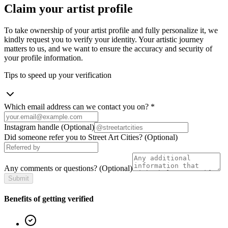
Claim your artist profile
To take ownership of your artist profile and fully personalize it, we
kindly request you to verify your identity. Your artistic journey
matters to us, and we want to ensure the accuracy and security of
your profile information.
Tips to speed up your verification
Which email address can we contact you on?
*
Instagram handle
(Optional)
Did someone refer you to Street Art Cities?
(Optional)
Any comments or questions?
(Optional)
Submit
Benefits of getting verified