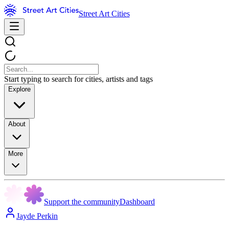
Street Art Cities
Start typing to search for cities, artists and tags
Explore
About
More
Support the community
Dashboard
Jayde Perkin