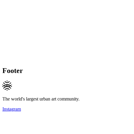
Footer
The world's largest urban art community.
Instagram