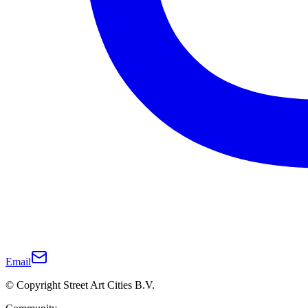
Email
© Copyright Street Art Cities B.V.