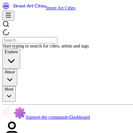
Street Art Cities
Start typing to search for cities, artists and tags
Explore
About
More
Support the community
Dashboard