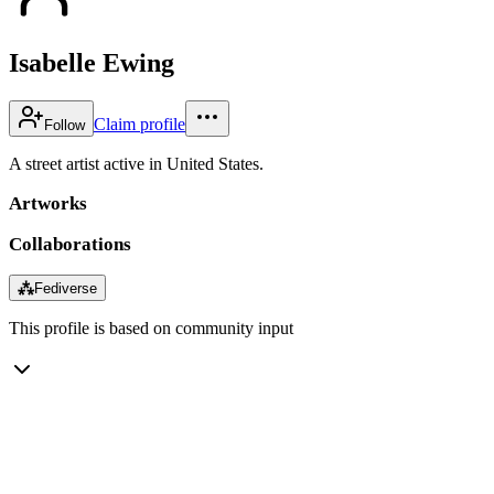
Isabelle Ewing
Claim profile
Follow
A street artist active in United States.
Artworks
Collaborations
⁂
Fediverse
This profile is based on community input