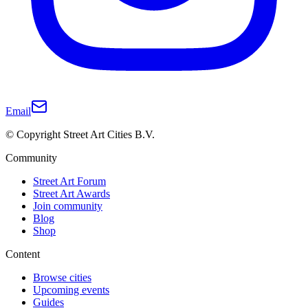
Email
© Copyright Street Art Cities B.V.
Community
Street Art Forum
Street Art Awards
Join community
Blog
Shop
Content
Browse cities
Upcoming events
Guides