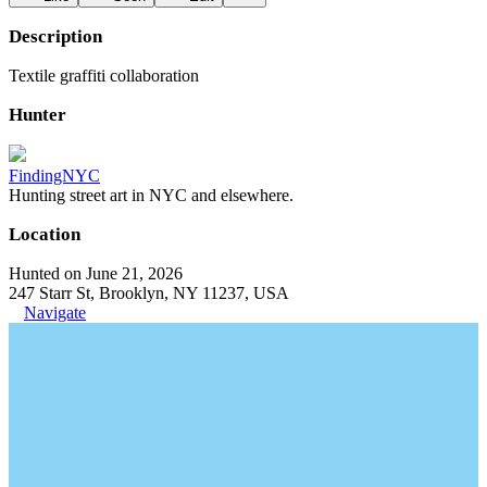
Description
Textile graffiti collaboration
Hunter
FindingNYC
Hunting street art in NYC and elsewhere.
Location
Hunted on June 21, 2026
247 Starr St, Brooklyn, NY 11237, USA
Navigate