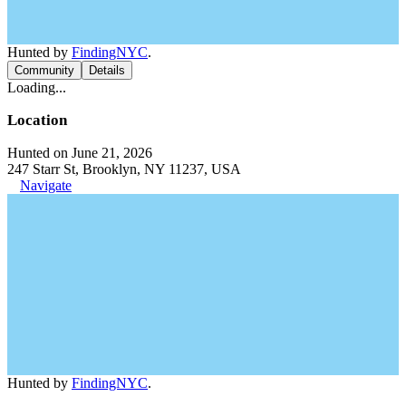
Hunted by
FindingNYC
.
Community
Details
Loading...
Location
Hunted on June 21, 2026
247 Starr St, Brooklyn, NY 11237, USA
Navigate
Hunted by
FindingNYC
.