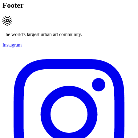
Footer
The world's largest urban art community.
Instagram