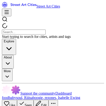
Street Art Cities
Start typing to search for cities, artists and tags
Explore
About
More
Support the community
Dashboard
foodbabysoul
,
Riiisaboogie
,
rezones
,
Isabelle Ewing
Like
Seen
Edit