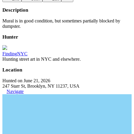
Description
Mural is in good condition, but sometimes partially blocked by
dumpster.
Hunter
FindingNYC
Hunting street art in NYC and elsewhere.
Location
Hunted on June 21, 2026
247 Starr St, Brooklyn, NY 11237, USA
Navigate