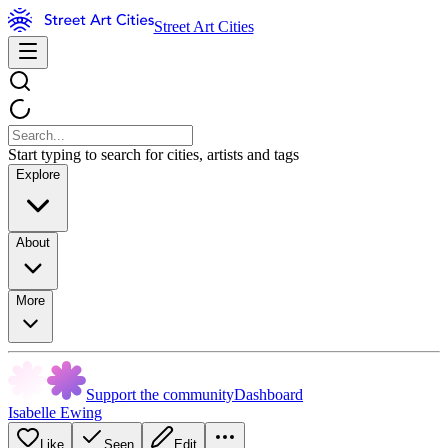
Street Art Cities
Start typing to search for cities, artists and tags
Explore
About
More
Support the community
Dashboard
Isabelle Ewing
Like
Seen
Edit