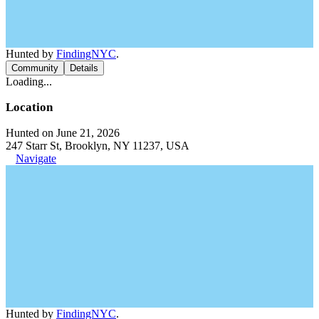
Hunted by
FindingNYC
.
Community
Details
Loading...
Location
Hunted on June 21, 2026
247 Starr St, Brooklyn, NY 11237, USA
Navigate
Hunted by
FindingNYC
.