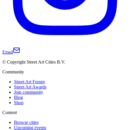
Email
© Copyright Street Art Cities B.V.
Community
Street Art Forum
Street Art Awards
Join community
Blog
Shop
Content
Browse cities
Upcoming events