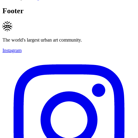
Footer
The world's largest urban art community.
Instagram