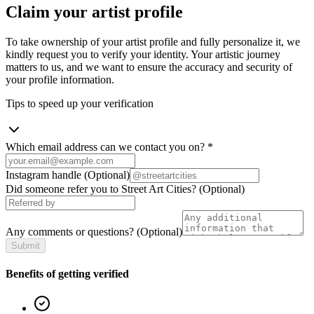
Claim your artist profile
To take ownership of your artist profile and fully personalize it, we
kindly request you to verify your identity. Your artistic journey
matters to us, and we want to ensure the accuracy and security of
your profile information.
Tips to speed up your verification
Which email address can we contact you on?
*
Instagram handle
(Optional)
Did someone refer you to Street Art Cities?
(Optional)
Any comments or questions?
(Optional)
Submit
Benefits of getting verified