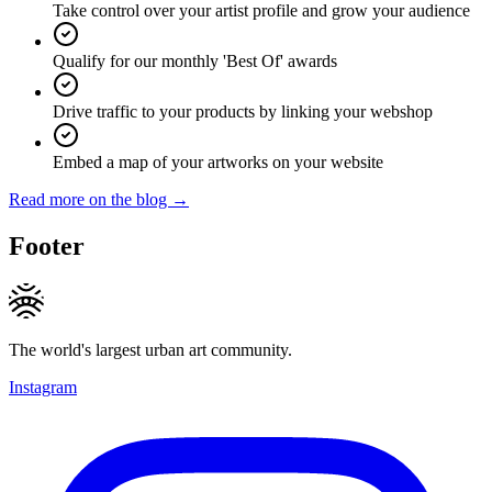
Take control over your artist profile and grow your audience
Qualify for our monthly 'Best Of' awards
Drive traffic to your products by linking your webshop
Embed a map of your artworks on your website
Read more on the blog →
Footer
The world's largest urban art community.
Instagram