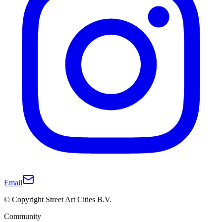
Email
© Copyright Street Art Cities B.V.
Community