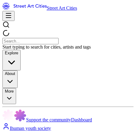
Street Art Cities
Start typing to search for cities, artists and tags
Explore
About
More
Support the community
Dashboard
Ihuman youth society