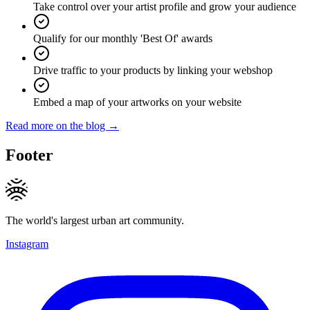
Take control over your artist profile and grow your audience
Qualify for our monthly 'Best Of' awards
Drive traffic to your products by linking your webshop
Embed a map of your artworks on your website
Read more on the blog →
Footer
The world's largest urban art community.
Instagram