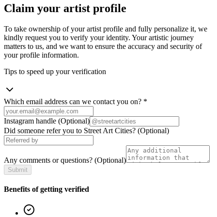
Claim your artist profile
To take ownership of your artist profile and fully personalize it, we
kindly request you to verify your identity. Your artistic journey
matters to us, and we want to ensure the accuracy and security of
your profile information.
Tips to speed up your verification
Which email address can we contact you on?
*
Instagram handle
(Optional)
Did someone refer you to Street Art Cities?
(Optional)
Any comments or questions?
(Optional)
Submit
Benefits of getting verified