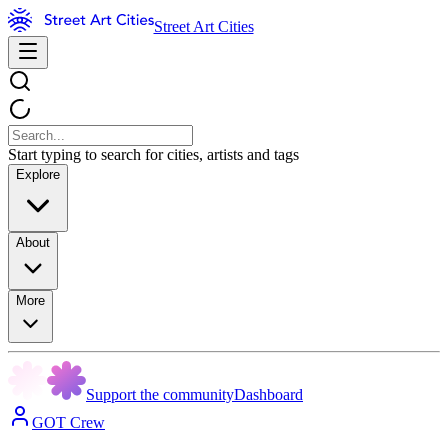
Street Art Cities
Start typing to search for cities, artists and tags
Explore
About
More
Support the community
Dashboard
GOT Crew