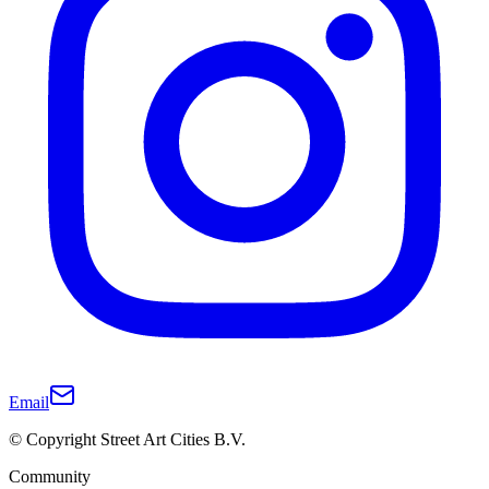
Email
© Copyright Street Art Cities B.V.
Community