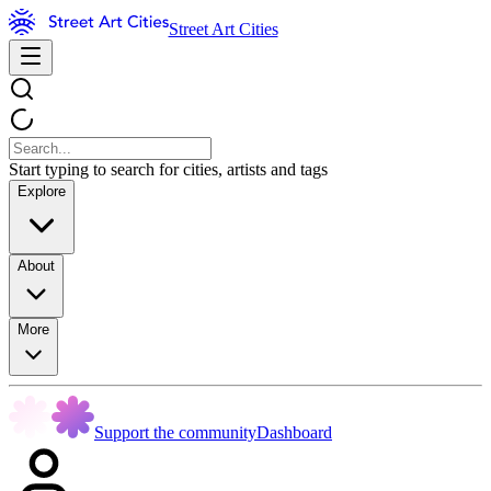
Street Art Cities
Start typing to search for cities, artists and tags
Explore
About
More
Support the community
Dashboard