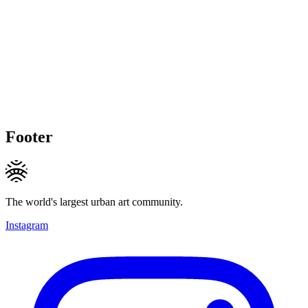
Footer
The world's largest urban art community.
Instagram