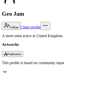
Geo Jam
Claim profile
Follow
A street artist active in United Kingdom.
Artworks
⁂
Fediverse
This profile is based on community input