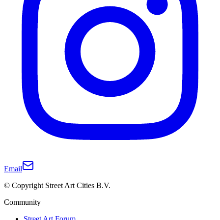
Email
© Copyright Street Art Cities B.V.
Community
Street Art Forum