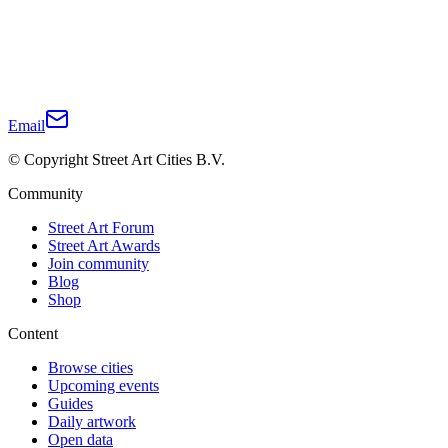
Email
© Copyright Street Art Cities B.V.
Community
Street Art Forum
Street Art Awards
Join community
Blog
Shop
Content
Browse cities
Upcoming events
Guides
Daily artwork
Open data