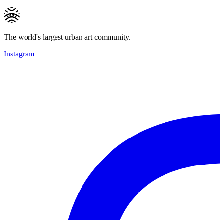
The world's largest urban art community.
Instagram