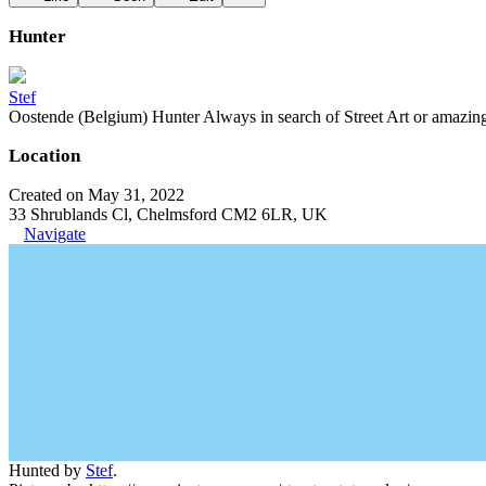
Hunter
Stef
Oostende (Belgium) Hunter Always in search of Street Art or amazing g
Location
Created on May 31, 2022
33 Shrublands Cl, Chelmsford CM2 6LR, UK
Navigate
Hunted by
Stef
.