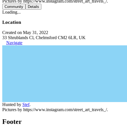
Pictures by https://www.instagram.com/street_art_travels_/.
Community
Details
Loading...
Location
Created on May 31, 2022
33 Shrublands Cl, Chelmsford CM2 6LR, UK
Navigate
Hunted by
Stef
.
Pictures by https://www.instagram.com/street_art_travels_/.
Footer