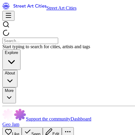
Street Art Cities
Start typing to search for cities, artists and tags
Explore
About
More
Support the community
Dashboard
Geo Jam
Like
Seen
Edit