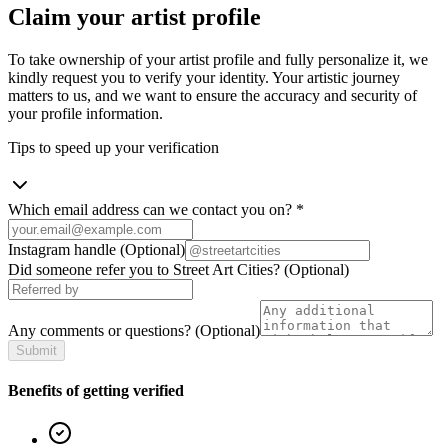
Claim your artist profile
To take ownership of your artist profile and fully personalize it, we
kindly request you to verify your identity. Your artistic journey
matters to us, and we want to ensure the accuracy and security of
your profile information.
Tips to speed up your verification
Which email address can we contact you on?
*
Instagram handle
(Optional)
Did someone refer you to Street Art Cities?
(Optional)
Any comments or questions?
(Optional)
Submit
Benefits of getting verified