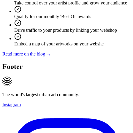
Take control over your artist profile and grow your audience
Qualify for our monthly 'Best Of' awards
Drive traffic to your products by linking your webshop
Embed a map of your artworks on your website
Read more on the blog →
Footer
The world's largest urban art community.
Instagram