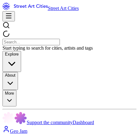
Street Art Cities
Start typing to search for cities, artists and tags
Explore
About
More
Support the community
Dashboard
Geo Jam