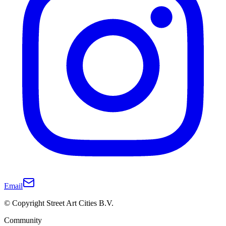
Email
© Copyright Street Art Cities B.V.
Community