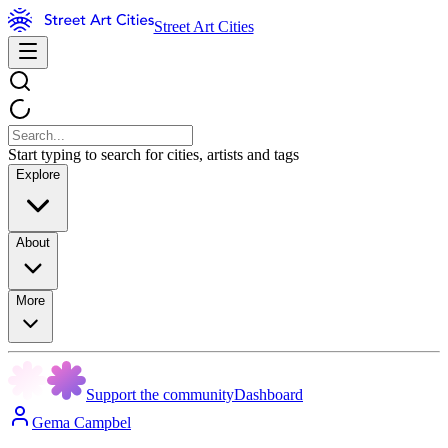
Street Art Cities
Start typing to search for cities, artists and tags
Explore
About
More
Support the community
Dashboard
Gema Campbel