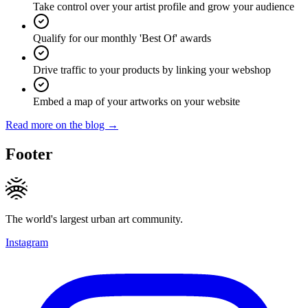
Take control over your artist profile and grow your audience
Qualify for our monthly 'Best Of' awards
Drive traffic to your products by linking your webshop
Embed a map of your artworks on your website
Read more on the blog →
Footer
The world's largest urban art community.
Instagram