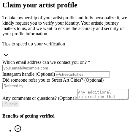
Claim your artist profile
To take ownership of your artist profile and fully personalize it, we
kindly request you to verify your identity. Your artistic journey
matters to us, and we want to ensure the accuracy and security of
your profile information.
Tips to speed up your verification
Which email address can we contact you on?
*
Instagram handle
(Optional)
Did someone refer you to Street Art Cities?
(Optional)
Any comments or questions?
(Optional)
Submit
Benefits of getting verified