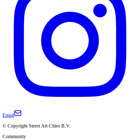
Email
© Copyright Street Art Cities B.V.
Community