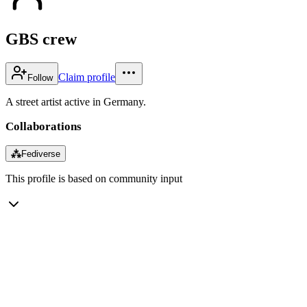
GBS crew
Claim profile
Follow
A street artist active in Germany.
Collaborations
⁂
Fediverse
This profile is based on community input