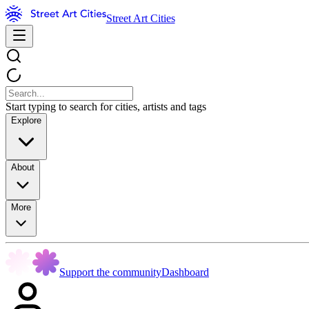
Street Art Cities
Start typing to search for cities, artists and tags
Explore
About
More
Support the community
Dashboard