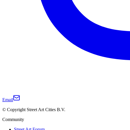
Email
© Copyright Street Art Cities B.V.
Community
Street Art Forum