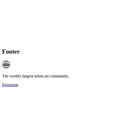
Footer
The world's largest urban art community.
Instagram