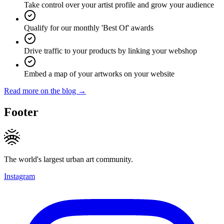
Take control over your artist profile and grow your audience
Qualify for our monthly 'Best Of' awards
Drive traffic to your products by linking your webshop
Embed a map of your artworks on your website
Read more on the blog →
Footer
The world's largest urban art community.
Instagram