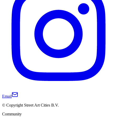
Email
© Copyright Street Art Cities B.V.
Community