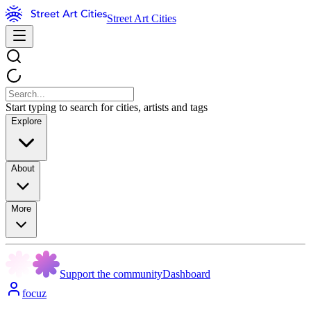
Street Art Cities
Start typing to search for cities, artists and tags
Explore
About
More
Support the community
Dashboard
focuz