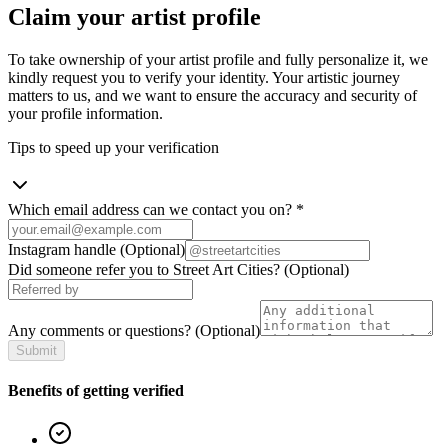
Claim your artist profile
To take ownership of your artist profile and fully personalize it, we
kindly request you to verify your identity. Your artistic journey
matters to us, and we want to ensure the accuracy and security of
your profile information.
Tips to speed up your verification
Which email address can we contact you on?
*
Instagram handle
(Optional)
Did someone refer you to Street Art Cities?
(Optional)
Any comments or questions?
(Optional)
Submit
Benefits of getting verified