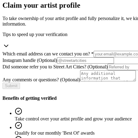
Claim your artist profile
To take ownership of your artist profile and fully personalize it, we ki
information.
Tips to speed up your verification
Which email address can we contact you on?
*
Instagram handle
(Optional)
Did someone refer you to Street Art Cities?
(Optional)
Any comments or questions?
(Optional)
Submit
Benefits of getting verified
Take control over your artist profile and grow your audience
Qualify for our monthly 'Best Of' awards