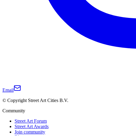
Email
© Copyright Street Art Cities B.V.
Community
Street Art Forum
Street Art Awards
Join community