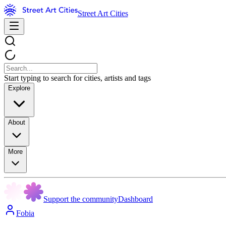
Street Art Cities
Start typing to search for cities, artists and tags
Explore
About
More
Support the community
Dashboard
Fobia