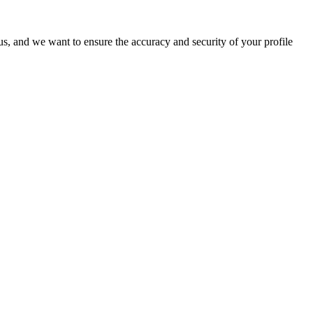
o us, and we want to ensure the accuracy and security of your profile