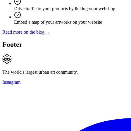
Drive traffic to your products by linking your webshop
Embed a map of your artworks on your website
Read more on the blog →
Footer
The world's largest urban art community.
Instagram