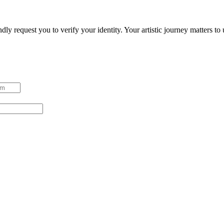
ndly request you to verify your identity. Your artistic journey matters t