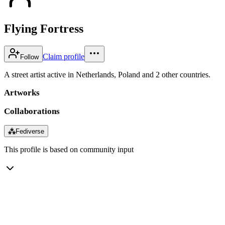
Flying Fortress
Claim profile
Follow
A street artist active in Netherlands, Poland and 2 other countries.
Artworks
Collaborations
⁂
Fediverse
This profile is based on community input