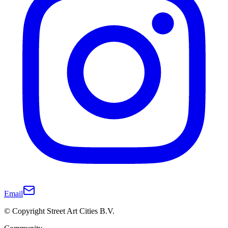
Email
© Copyright Street Art Cities B.V.