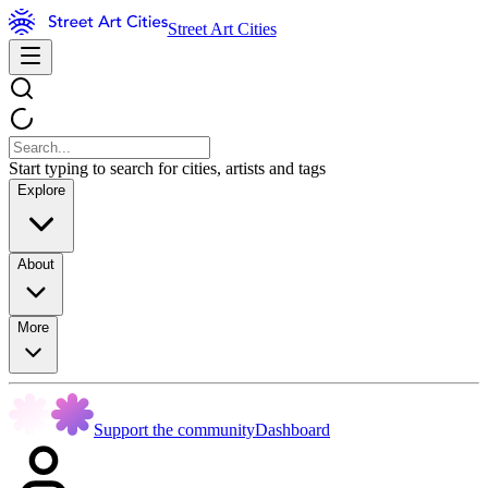
Street Art Cities
Start typing to search for cities, artists and tags
Explore
About
More
Support the community
Dashboard