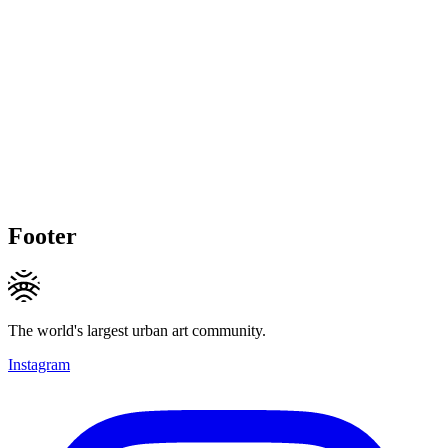
Footer
The world's largest urban art community.
Instagram