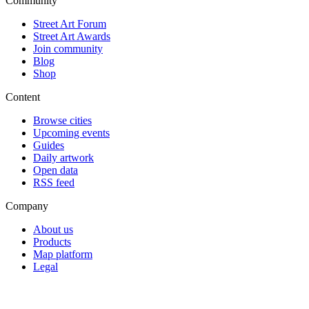
Community
Street Art Forum
Street Art Awards
Join community
Blog
Shop
Content
Browse cities
Upcoming events
Guides
Daily artwork
Open data
RSS feed
Company
About us
Products
Map platform
Legal