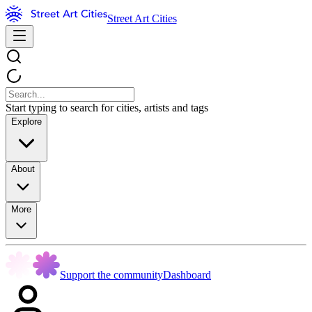
Street Art Cities
Start typing to search for cities, artists and tags
Explore
About
More
Support the community
Dashboard