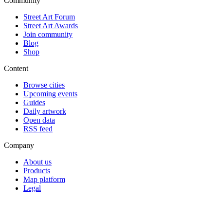
Community
Street Art Forum
Street Art Awards
Join community
Blog
Shop
Content
Browse cities
Upcoming events
Guides
Daily artwork
Open data
RSS feed
Company
About us
Products
Map platform
Legal