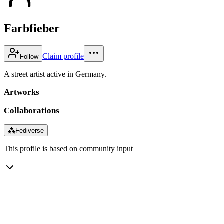
Farbfieber
Claim profile
Follow
A street artist active in Germany.
Artworks
Collaborations
⁂
Fediverse
This profile is based on community input