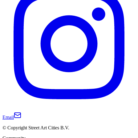
Email
© Copyright Street Art Cities B.V.