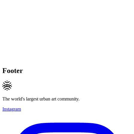
Footer
The world's largest urban art community.
Instagram