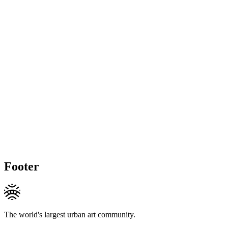
Footer
The world's largest urban art community.