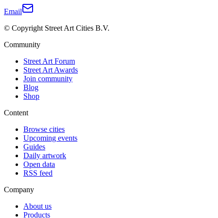
Email
© Copyright Street Art Cities B.V.
Community
Street Art Forum
Street Art Awards
Join community
Blog
Shop
Content
Browse cities
Upcoming events
Guides
Daily artwork
Open data
RSS feed
Company
About us
Products