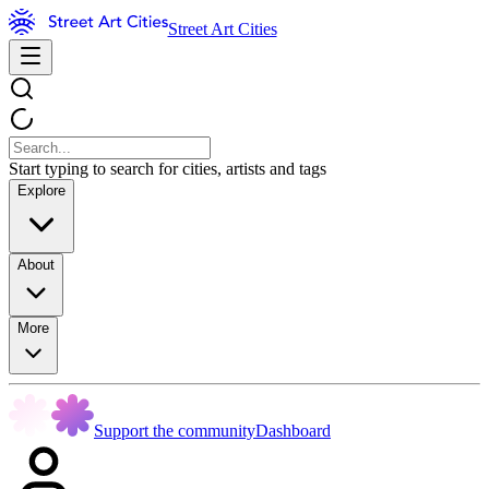
Street Art Cities
Start typing to search for cities, artists and tags
Explore
About
More
Support the community
Dashboard