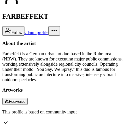
FARBEFFEKT
Claim profile
Follow
About the artist
Farbeffekt is a German urban art duo based in the Ruhr area
(NRW). They are known for executing major public commissions,
working extensively alongside regional city councils. Operating
under their motto "You Say, We Spray," this duo is famous for
transforming public architecture into massive, intensely vibrant
outdoor spectacles.
Artworks
⁂
Fediverse
This profile is based on community input