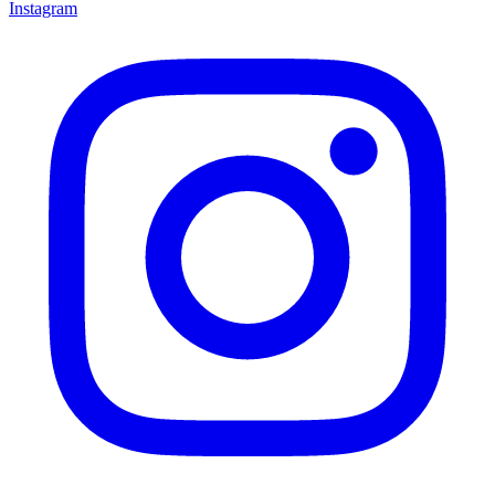
Instagram