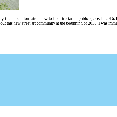
 get reliable information how to find streetart in public space. In 2016, 
bout this new street art community at the beginning of 2018, I was imme