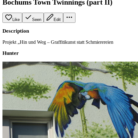
Bochums Town Twinnings (part II)
Like
Seen
Edit
Description
Projekt „Hin und Weg – Graffitikunst statt Schmierereien
Hunter