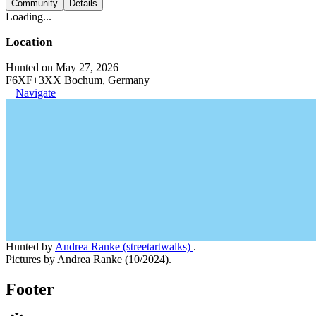
Community
Details
Loading...
Location
Hunted on May 27, 2026
F6XF+3XX Bochum, Germany
Navigate
Hunted by
Andrea Ranke (streetartwalks)
.
Pictures by Andrea Ranke (10/2024).
Footer