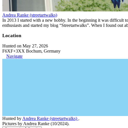
Andrea Ranke (streetartwalks)
In 2013 I started with a new hobby. In the beginning it was difficult to
enthusiasts and started my blog “Streetartwalks”. When I found out a
Location
Hunted on May 27, 2026
F6XF+3XX Bochum, Germany
Navigate
Hunted by
Andrea Ranke (streetartwalks)
.
Pictures by Andrea Ranke (10/2024).