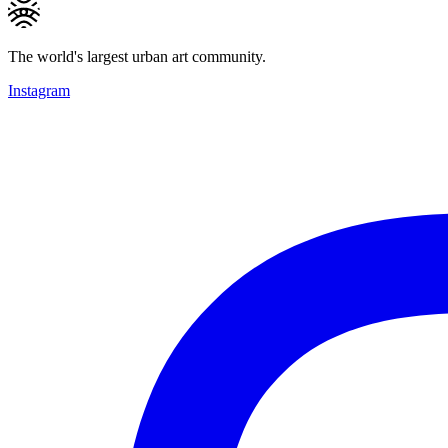
The world's largest urban art community.
Instagram