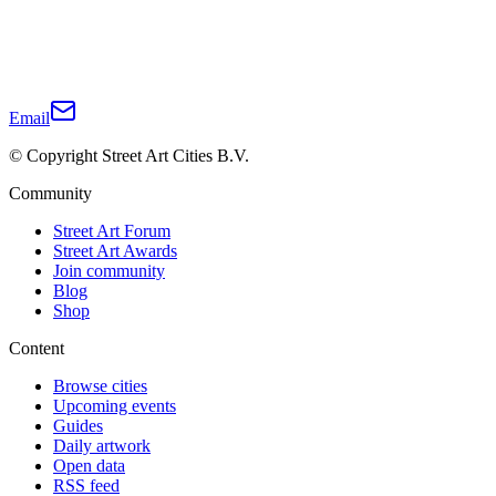
Email
© Copyright Street Art Cities B.V.
Community
Street Art Forum
Street Art Awards
Join community
Blog
Shop
Content
Browse cities
Upcoming events
Guides
Daily artwork
Open data
RSS feed