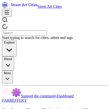
Street Art Cities
Start typing to search for cities, artists and tags
Explore
About
More
Support the community
Dashboard
FARBEFFEKT