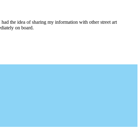
I had the idea of sharing my information with other street art
diately on board.