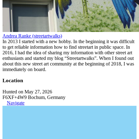
Andrea Ranke (streetartwalks)
In 2013 I started with a new hobby. In the beginning it was difficult
to get reliable information how to find streetart in public space. In
2016, I had the idea of sharing my information with other street art
enthusiasts and started my blog “Streetartwalks”. When I found out
about this new street art community at the beginning of 2018, I was
immediately on board.
Location
Hunted on May 27, 2026
F6XF+4W9 Bochum, Germany
Navigate