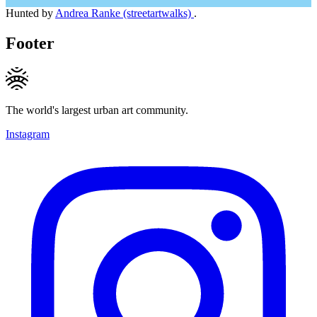
Hunted by
Andrea Ranke (streetartwalks)
.
Footer
The world's largest urban art community.
Instagram