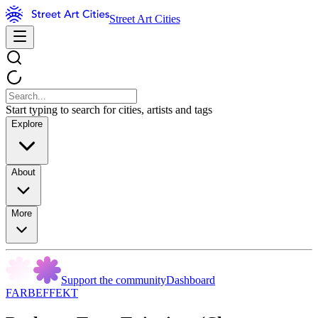
Street Art Cities
Start typing to search for cities, artists and tags
Explore
About
More
Support the community
Dashboard
FARBEFFEKT