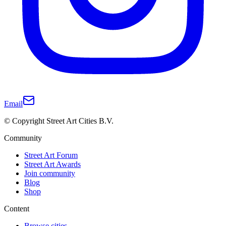
Email
© Copyright Street Art Cities B.V.
Community
Street Art Forum
Street Art Awards
Join community
Blog
Shop
Content
Browse cities