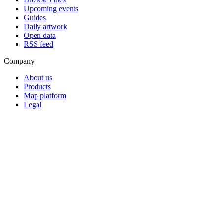
Upcoming events
Guides
Daily artwork
Open data
RSS feed
Company
About us
Products
Map platform
Legal