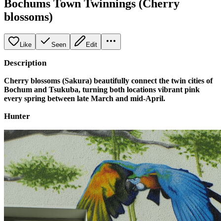
Bochums Town Twinnings (Cherry
blossoms)
Like
Seen
Edit
Description
Cherry blossoms (Sakura) beautifully connect the twin cities of
Bochum and Tsukuba, turning both locations vibrant pink
every spring between late March and mid-April.
Hunter