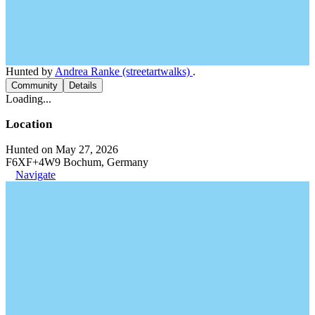
Hunted by
Andrea Ranke (streetartwalks)
.
Community
Details
Loading...
Location
Hunted on May 27, 2026
F6XF+4W9 Bochum, Germany
Navigate