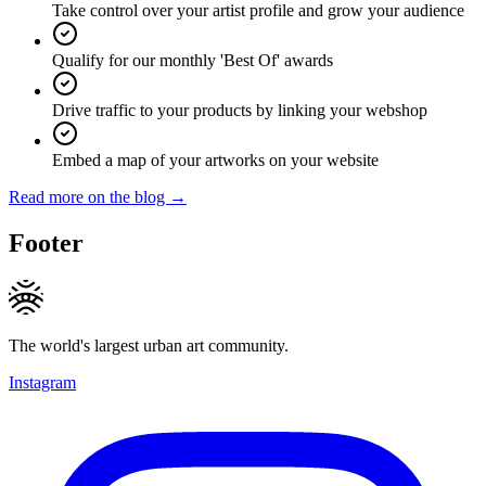
Take control over your artist profile and grow your audience
Qualify for our monthly 'Best Of' awards
Drive traffic to your products by linking your webshop
Embed a map of your artworks on your website
Read more on the blog →
Footer
The world's largest urban art community.
Instagram