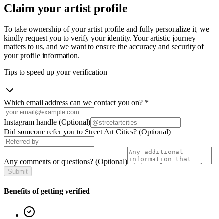
Claim your artist profile
To take ownership of your artist profile and fully personalize it, we
kindly request you to verify your identity. Your artistic journey
matters to us, and we want to ensure the accuracy and security of
your profile information.
Tips to speed up your verification
Which email address can we contact you on?
*
Instagram handle
(Optional)
Did someone refer you to Street Art Cities?
(Optional)
Any comments or questions?
(Optional)
Submit
Benefits of getting verified