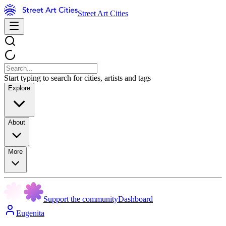
Street Art Cities
Start typing to search for cities, artists and tags
Explore
About
More
Support the community
Dashboard
Eugenita