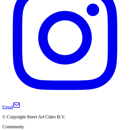
Email
© Copyright Street Art Cities B.V.
Community