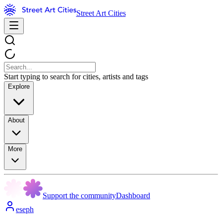
Street Art Cities
Start typing to search for cities, artists and tags
Explore
About
More
Support the community
Dashboard
eseph