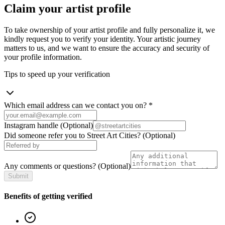
Claim your artist profile
To take ownership of your artist profile and fully personalize it, we
kindly request you to verify your identity. Your artistic journey
matters to us, and we want to ensure the accuracy and security of
your profile information.
Tips to speed up your verification
Which email address can we contact you on?
*
Instagram handle
(Optional)
Did someone refer you to Street Art Cities?
(Optional)
Any comments or questions?
(Optional)
Submit
Benefits of getting verified