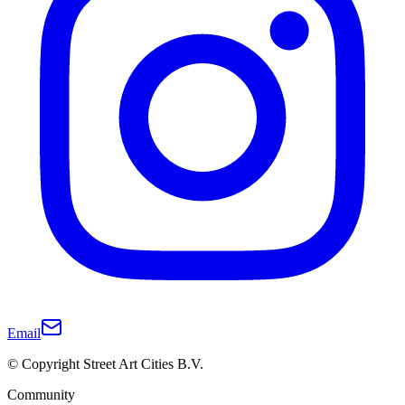
Email
© Copyright Street Art Cities B.V.
Community