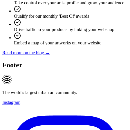
Take control over your artist profile and grow your audience
Qualify for our monthly 'Best Of' awards
Drive traffic to your products by linking your webshop
Embed a map of your artworks on your website
Read more on the blog →
Footer
The world's largest urban art community.
Instagram