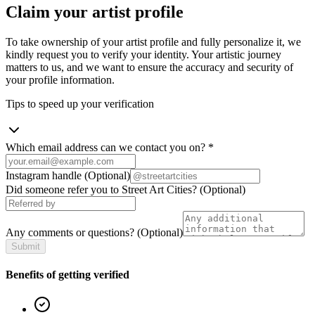
Claim your artist profile
To take ownership of your artist profile and fully personalize it, we
kindly request you to verify your identity. Your artistic journey
matters to us, and we want to ensure the accuracy and security of
your profile information.
Tips to speed up your verification
Which email address can we contact you on?
*
Instagram handle
(Optional)
Did someone refer you to Street Art Cities?
(Optional)
Any comments or questions?
(Optional)
Submit
Benefits of getting verified