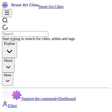
Street Art Cities
Start typing to search for cities, artists and tags
Explore
About
More
Support the community
Dashboard
Eface