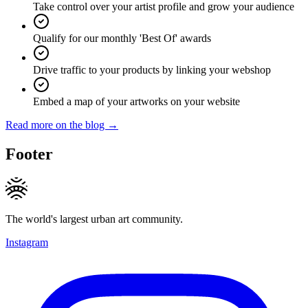
Take control over your artist profile and grow your audience
Qualify for our monthly 'Best Of' awards
Drive traffic to your products by linking your webshop
Embed a map of your artworks on your website
Read more on the blog →
Footer
The world's largest urban art community.
Instagram