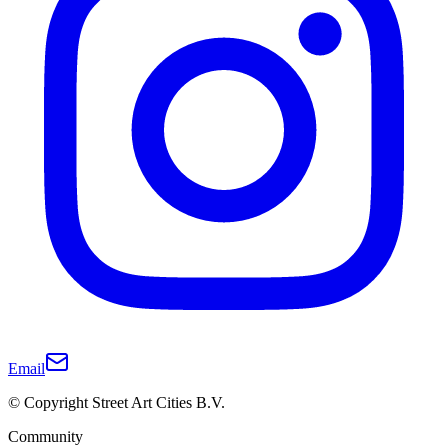
Email
© Copyright Street Art Cities B.V.
Community