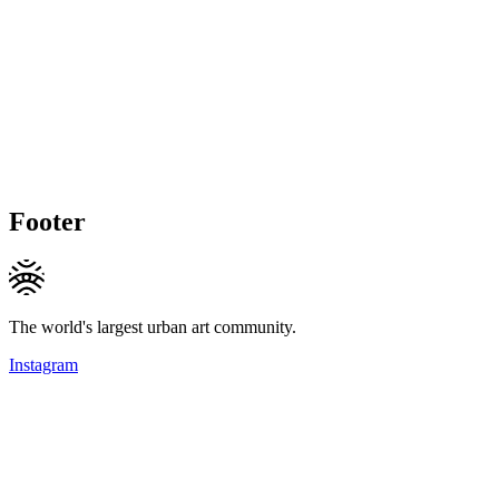
Footer
The world's largest urban art community.
Instagram