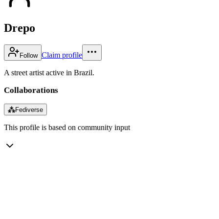
Drepo
Claim profile
Follow
A street artist active in Brazil.
Collaborations
⁂
Fediverse
This profile is based on community input