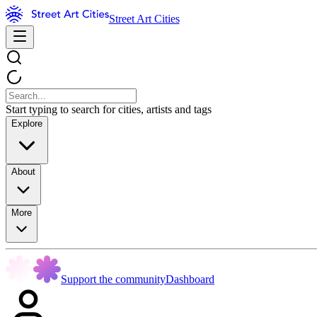
Street Art Cities
Start typing to search for cities, artists and tags
Explore
About
More
Support the community
Dashboard