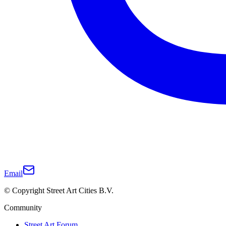
Email
© Copyright Street Art Cities B.V.
Community
Street Art Forum