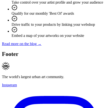
Take control over your artist profile and grow your audience
Qualify for our monthly 'Best Of' awards
Drive traffic to your products by linking your webshop
Embed a map of your artworks on your website
Read more on the blog →
Footer
The world's largest urban art community.
Instagram