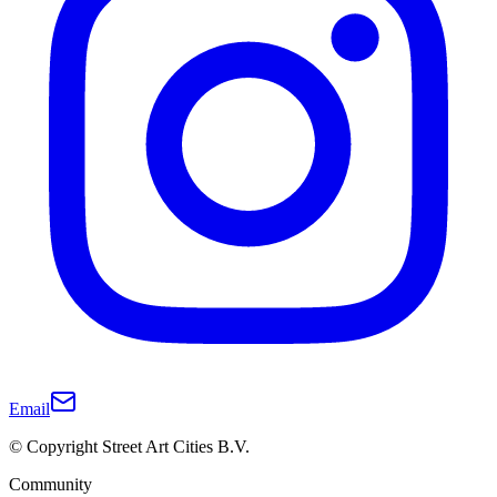
Email
© Copyright Street Art Cities B.V.
Community