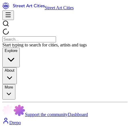
Street Art Cities
Start typing to search for cities, artists and tags
Explore
About
More
Support the community
Dashboard
Drepo