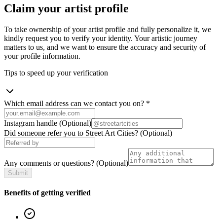
Claim your artist profile
To take ownership of your artist profile and fully personalize it, we
kindly request you to verify your identity. Your artistic journey
matters to us, and we want to ensure the accuracy and security of
your profile information.
Tips to speed up your verification
Which email address can we contact you on?
*
Instagram handle
(Optional)
Did someone refer you to Street Art Cities?
(Optional)
Any comments or questions?
(Optional)
Submit
Benefits of getting verified