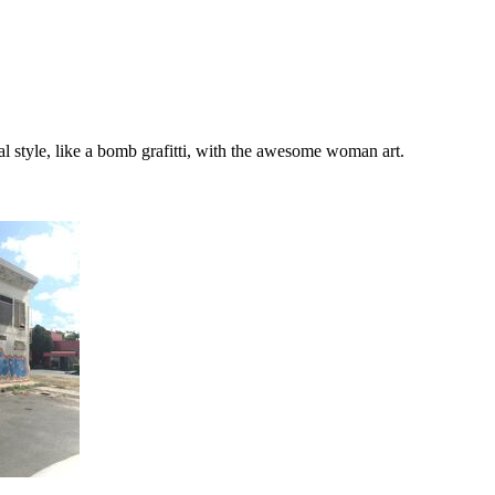
nal style, like a bomb grafitti, with the awesome woman art.