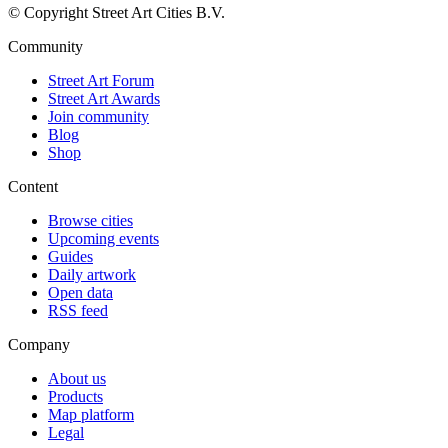
© Copyright Street Art Cities B.V.
Community
Street Art Forum
Street Art Awards
Join community
Blog
Shop
Content
Browse cities
Upcoming events
Guides
Daily artwork
Open data
RSS feed
Company
About us
Products
Map platform
Legal