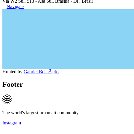
Via W2 Sul, 513 - Asa Sul, Brasília - DF, Brasil
Navigate
Hunted by
Gabriel BelisÃ¡rio
.
Footer
The world's largest urban art community.
Instagram