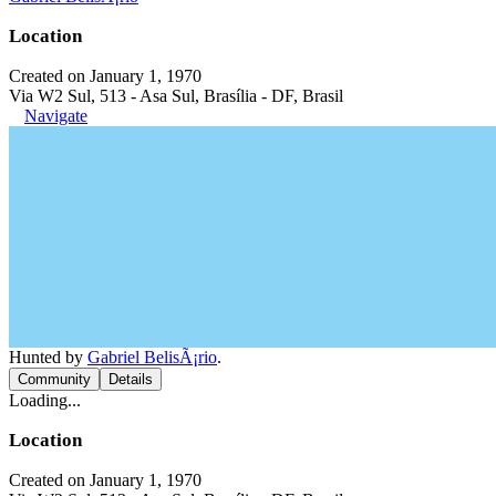
Location
Created on January 1, 1970
Via W2 Sul, 513 - Asa Sul, Brasília - DF, Brasil
Navigate
Hunted by
Gabriel BelisÃ¡rio
.
Community
Details
Loading...
Location
Created on January 1, 1970