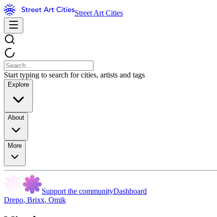
Street Art Cities
Start typing to search for cities, artists and tags
Explore
About
More
Support the community
Dashboard
Drepo
,
Brixx
,
Omik