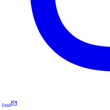
Email