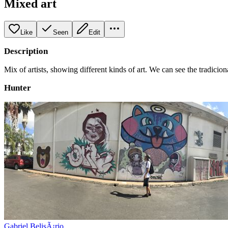
Mixed art
Like
Seen
Edit
Description
Mix of artists, showing different kinds of art. We can see the tradicio
Hunter
Gabriel BelisÃ¡rio