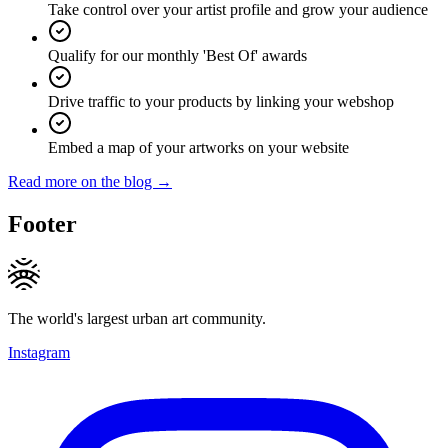
Take control over your artist profile and grow your audience
Qualify for our monthly 'Best Of' awards
Drive traffic to your products by linking your webshop
Embed a map of your artworks on your website
Read more on the blog →
Footer
The world's largest urban art community.
Instagram