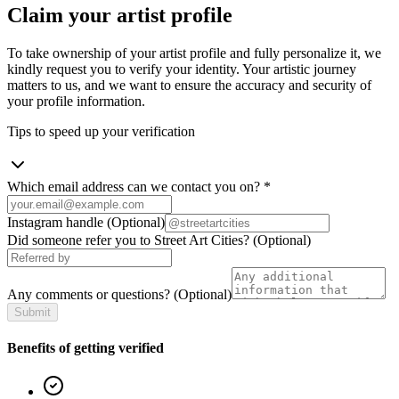
Claim your artist profile
To take ownership of your artist profile and fully personalize it, we
kindly request you to verify your identity. Your artistic journey
matters to us, and we want to ensure the accuracy and security of
your profile information.
Tips to speed up your verification
Which email address can we contact you on?
*
Instagram handle
(Optional)
Did someone refer you to Street Art Cities?
(Optional)
Any comments or questions?
(Optional)
Submit
Benefits of getting verified