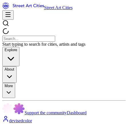
Street Art Cities
Start typing to search for cities, artists and tags
Explore
About
More
Support the community
Dashboard
devisedcolor