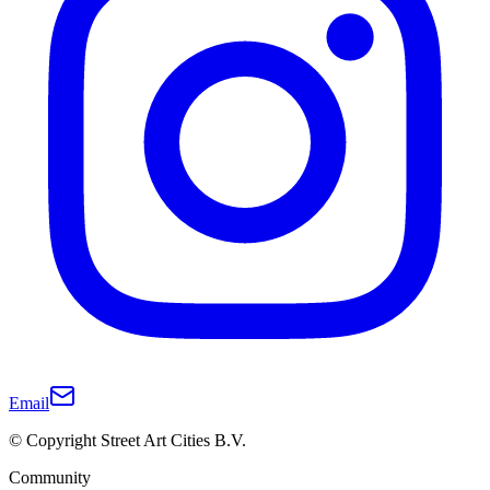
Email
© Copyright Street Art Cities B.V.
Community