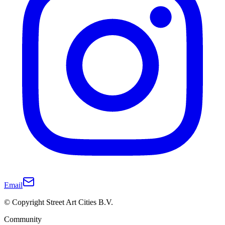
Email
© Copyright Street Art Cities B.V.
Community