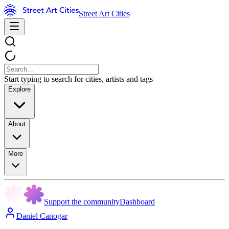
Street Art Cities
Start typing to search for cities, artists and tags
Explore
About
More
Support the community
Dashboard
Daniel Canogar