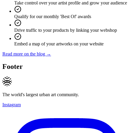
Take control over your artist profile and grow your audience
Qualify for our monthly 'Best Of' awards
Drive traffic to your products by linking your webshop
Embed a map of your artworks on your website
Read more on the blog →
Footer
The world's largest urban art community.
Instagram