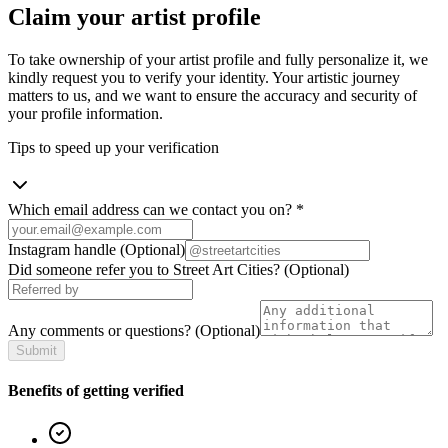
Claim your artist profile
To take ownership of your artist profile and fully personalize it, we
kindly request you to verify your identity. Your artistic journey
matters to us, and we want to ensure the accuracy and security of
your profile information.
Tips to speed up your verification
Which email address can we contact you on?
*
Instagram handle
(Optional)
Did someone refer you to Street Art Cities?
(Optional)
Any comments or questions?
(Optional)
Submit
Benefits of getting verified