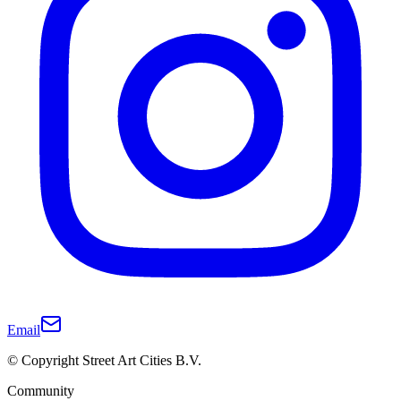
Email
© Copyright Street Art Cities B.V.
Community