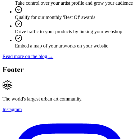
Take control over your artist profile and grow your audience
Qualify for our monthly 'Best Of' awards
Drive traffic to your products by linking your webshop
Embed a map of your artworks on your website
Read more on the blog →
Footer
The world's largest urban art community.
Instagram