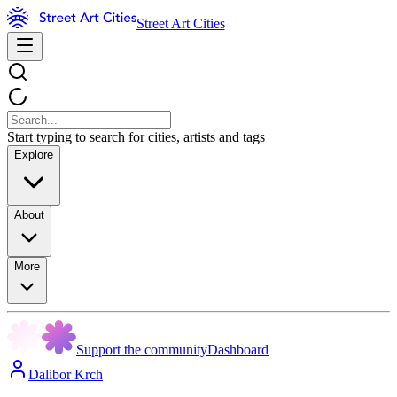
Street Art Cities
Start typing to search for cities, artists and tags
Explore
About
More
Support the community
Dashboard
Dalibor Krch