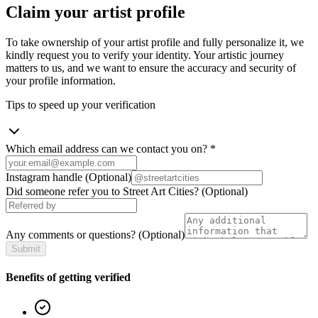
Claim your artist profile
To take ownership of your artist profile and fully personalize it, we
kindly request you to verify your identity. Your artistic journey
matters to us, and we want to ensure the accuracy and security of
your profile information.
Tips to speed up your verification
Which email address can we contact you on?
*
Instagram handle
(Optional)
Did someone refer you to Street Art Cities?
(Optional)
Any comments or questions?
(Optional)
Submit
Benefits of getting verified