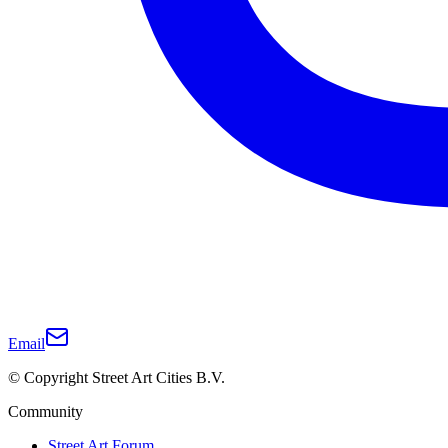
Email
© Copyright Street Art Cities B.V.
Community
Street Art Forum