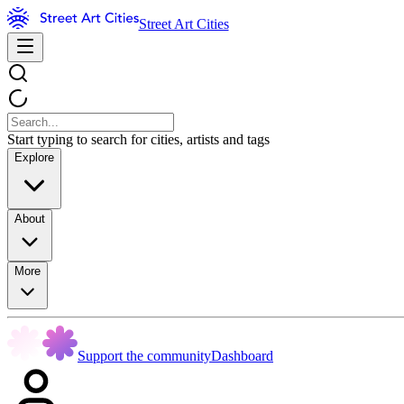
Street Art Cities
Start typing to search for cities, artists and tags
Explore
About
More
Support the community
Dashboard