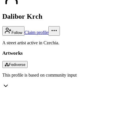
Dalibor Krch
Claim profile
Follow
A street artist active in Czechia.
Artworks
⁂
Fediverse
This profile is based on community input