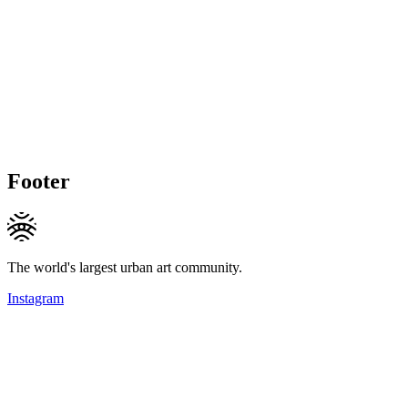
Footer
The world's largest urban art community.
Instagram