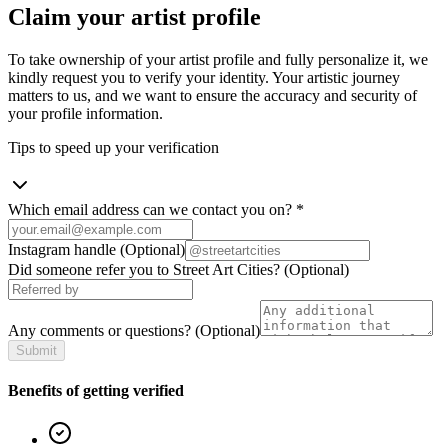
Claim your artist profile
To take ownership of your artist profile and fully personalize it, we
kindly request you to verify your identity. Your artistic journey
matters to us, and we want to ensure the accuracy and security of
your profile information.
Tips to speed up your verification
Which email address can we contact you on?
*
Instagram handle
(Optional)
Did someone refer you to Street Art Cities?
(Optional)
Any comments or questions?
(Optional)
Submit
Benefits of getting verified