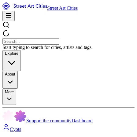
Street Art Cities
Start typing to search for cities, artists and tags
Explore
About
More
Support the community
Dashboard
Cyots