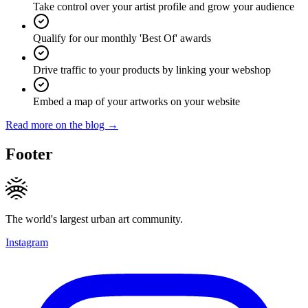
Take control over your artist profile and grow your audience
Qualify for our monthly 'Best Of' awards
Drive traffic to your products by linking your webshop
Embed a map of your artworks on your website
Read more on the blog →
Footer
The world's largest urban art community.
Instagram