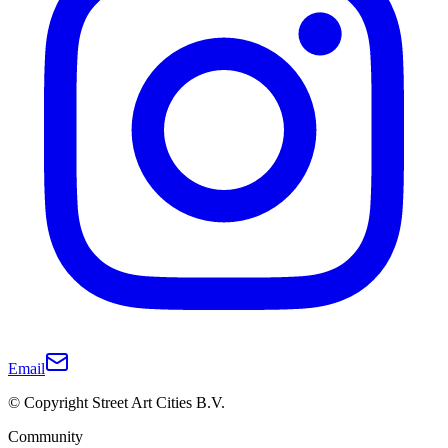
Email
© Copyright Street Art Cities B.V.
Community