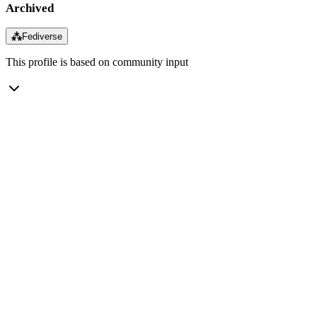
Archived
⁂
Fediverse
This profile is based on community input