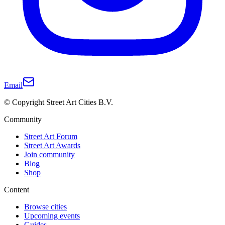
Email
© Copyright Street Art Cities B.V.
Community
Street Art Forum
Street Art Awards
Join community
Blog
Shop
Content
Browse cities
Upcoming events
Guides