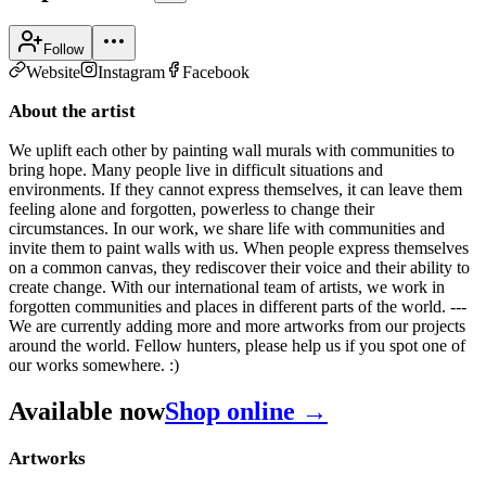
Follow
Website
Instagram
Facebook
About the artist
We uplift each other by painting wall murals with communities to
bring hope. Many people live in difficult situations and
environments. If they cannot express themselves, it can leave them
feeling alone and forgotten, powerless to change their
circumstances. In our work, we share life with communities and
invite them to paint walls with us. When people express themselves
on a common canvas, they rediscover their voice and their ability to
create change. With our international team of artists, we work in
forgotten communities and places in different parts of the world. ---
We are currently adding more and more artworks from our projects
around the world. Fellow hunters, please help us if you spot one of
our works somewhere. :)
Available now
Shop online →
Artworks