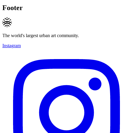
Footer
The world's largest urban art community.
Instagram