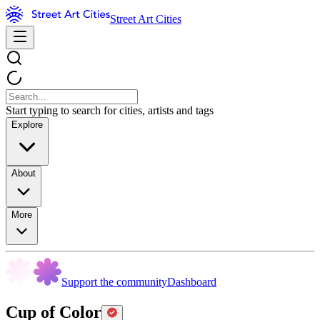
Street Art Cities
Start typing to search for cities, artists and tags
Explore
About
More
Support the community
Dashboard
Cup of Color