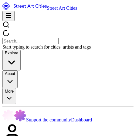
Street Art Cities
Start typing to search for cities, artists and tags
Explore
About
More
Support the community
Dashboard