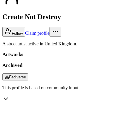
Create Not Destroy
Claim profile
Follow
A street artist active in United Kingdom.
Artworks
Archived
⁂
Fediverse
This profile is based on community input