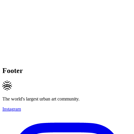
Footer
The world's largest urban art community.
Instagram