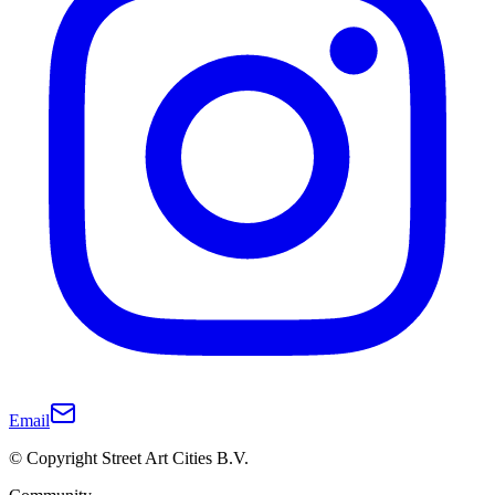
Email
© Copyright Street Art Cities B.V.