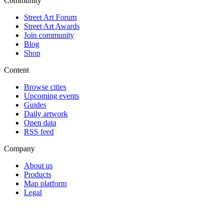
Community
Street Art Forum
Street Art Awards
Join community
Blog
Shop
Content
Browse cities
Upcoming events
Guides
Daily artwork
Open data
RSS feed
Company
About us
Products
Map platform
Legal