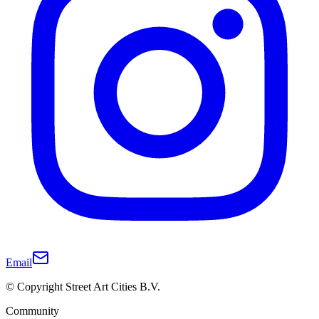
Email
© Copyright Street Art Cities B.V.
Community