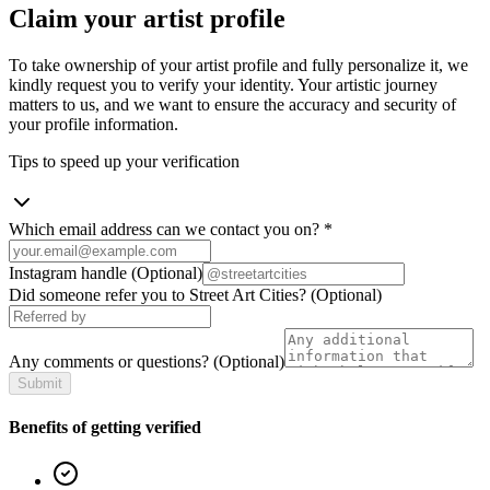
Claim your artist profile
To take ownership of your artist profile and fully personalize it, we
kindly request you to verify your identity. Your artistic journey
matters to us, and we want to ensure the accuracy and security of
your profile information.
Tips to speed up your verification
Which email address can we contact you on?
*
Instagram handle
(Optional)
Did someone refer you to Street Art Cities?
(Optional)
Any comments or questions?
(Optional)
Submit
Benefits of getting verified