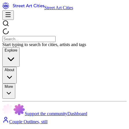
Street Art Cities
Start typing to search for cities, artists and tags
Explore
About
More
Support the community
Dashboard
Couple Outlines, still