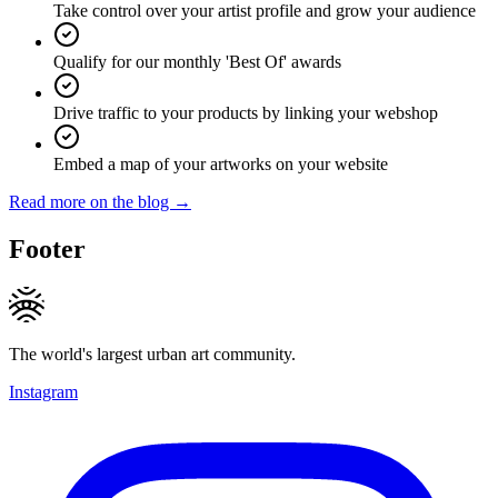
Take control over your artist profile and grow your audience
Qualify for our monthly 'Best Of' awards
Drive traffic to your products by linking your webshop
Embed a map of your artworks on your website
Read more on the blog →
Footer
The world's largest urban art community.
Instagram