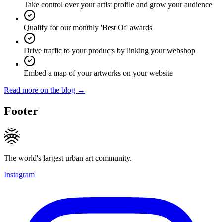
Take control over your artist profile and grow your audience
Qualify for our monthly 'Best Of' awards
Drive traffic to your products by linking your webshop
Embed a map of your artworks on your website
Read more on the blog →
Footer
The world's largest urban art community.
Instagram