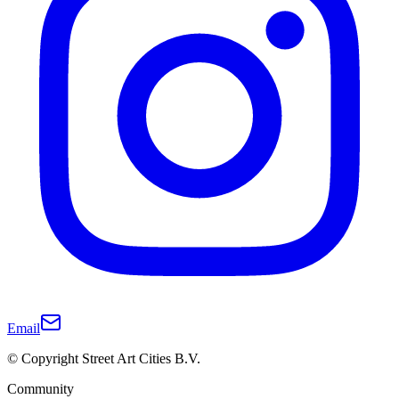
Email
© Copyright Street Art Cities B.V.
Community