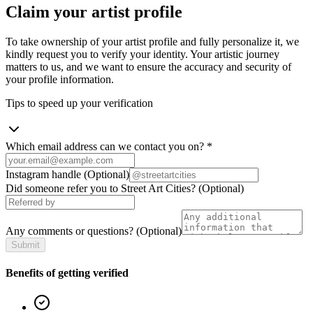
Claim your artist profile
To take ownership of your artist profile and fully personalize it, we
kindly request you to verify your identity. Your artistic journey
matters to us, and we want to ensure the accuracy and security of
your profile information.
Tips to speed up your verification
Which email address can we contact you on?
*
Instagram handle
(Optional)
Did someone refer you to Street Art Cities?
(Optional)
Any comments or questions?
(Optional)
Submit
Benefits of getting verified