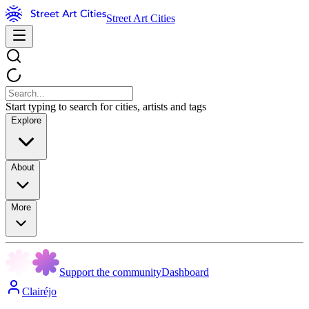
Street Art Cities
Start typing to search for cities, artists and tags
Explore
About
More
Support the community
Dashboard
Clairéjo