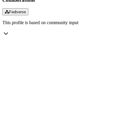
Collaborations
⁂
Fediverse
This profile is based on community input