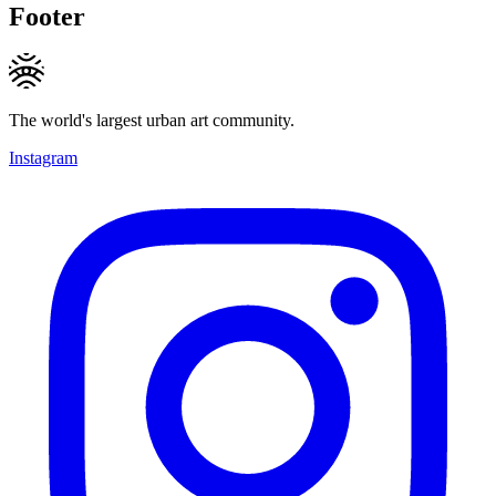
Footer
The world's largest urban art community.
Instagram