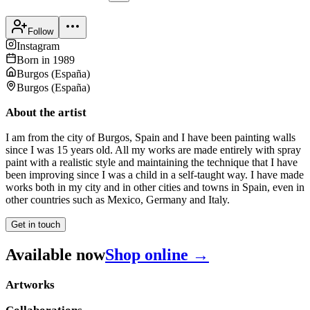
Follow
Instagram
Born in
1989
Burgos
(
España
)
Burgos
(
España
)
About the artist
I am from the city of Burgos, Spain and I have been painting walls
since I was 15 years old. All my works are made entirely with spray
paint with a realistic style and maintaining the technique that I have
been improving since I was a child in a self-taught way. I have made
works both in my city and in other cities and towns in Spain, even in
other countries such as Mexico, Germany and Italy.
Get in touch
Available now
Shop online →
Artworks