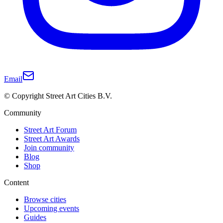
Email
© Copyright Street Art Cities B.V.
Community
Street Art Forum
Street Art Awards
Join community
Blog
Shop
Content
Browse cities
Upcoming events
Guides