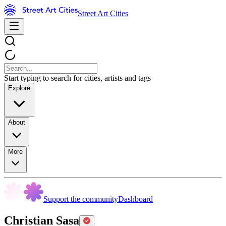
Street Art Cities
Start typing to search for cities, artists and tags
Explore
About
More
Support the community
Dashboard
Christian Sasa