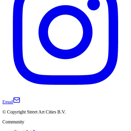
Email
© Copyright Street Art Cities B.V.
Community