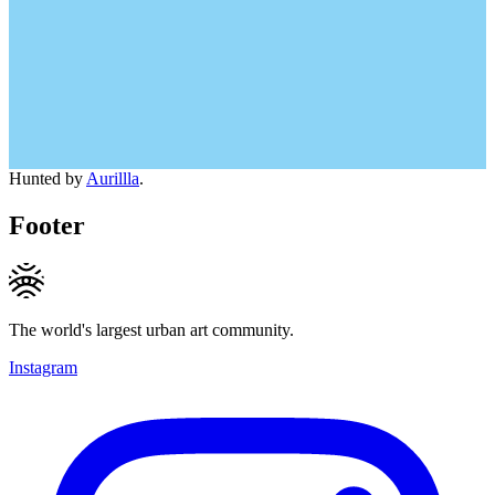
Hunted by
Aurillla
.
Footer
The world's largest urban art community.
Instagram