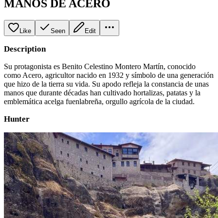
MANOS DE ACERO
Like
Seen
Edit
Description
Su protagonista es Benito Celestino Montero Martín, conocido
como Acero, agricultor nacido en 1932 y símbolo de una generación
que hizo de la tierra su vida. Su apodo refleja la constancia de unas
manos que durante décadas han cultivado hortalizas, patatas y la
emblemática acelga fuenlabreña, orgullo agrícola de la ciudad.
Hunter