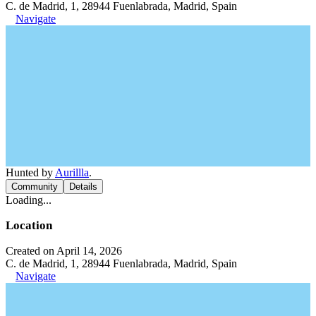
C. de Madrid, 1, 28944 Fuenlabrada, Madrid, Spain
Navigate
Hunted by
Aurillla
.
Community
Details
Loading...
Location
Created on April 14, 2026
C. de Madrid, 1, 28944 Fuenlabrada, Madrid, Spain
Navigate