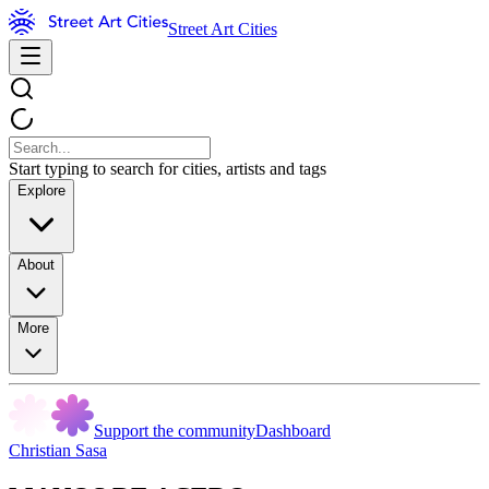
Street Art Cities
Start typing to search for cities, artists and tags
Explore
About
More
Support the community
Dashboard
Christian Sasa