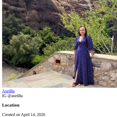
Aurillla
IG @aurillla
Location
Created on April 14, 2026