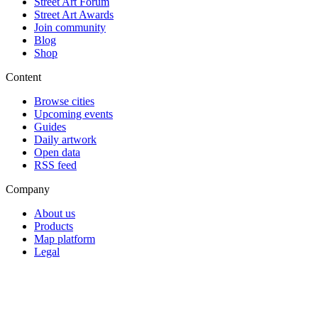
Street Art Forum
Street Art Awards
Join community
Blog
Shop
Content
Browse cities
Upcoming events
Guides
Daily artwork
Open data
RSS feed
Company
About us
Products
Map platform
Legal