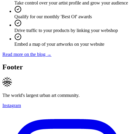
Take control over your artist profile and grow your audience
Qualify for our monthly 'Best Of' awards
Drive traffic to your products by linking your webshop
Embed a map of your artworks on your website
Read more on the blog →
Footer
The world's largest urban art community.
Instagram