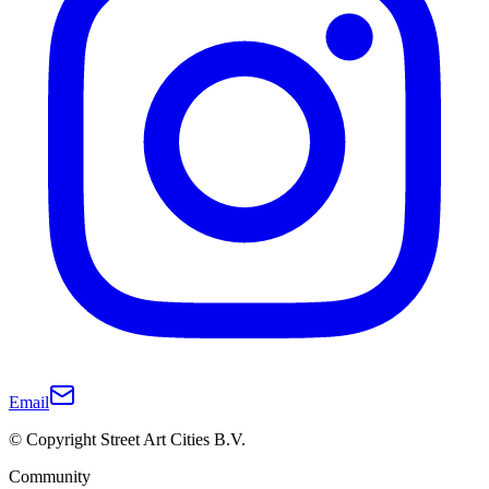
Email
© Copyright Street Art Cities B.V.
Community