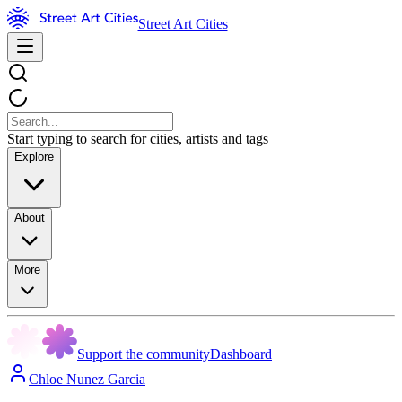
Street Art Cities
Start typing to search for cities, artists and tags
Explore
About
More
Support the community
Dashboard
Chloe Nunez Garcia