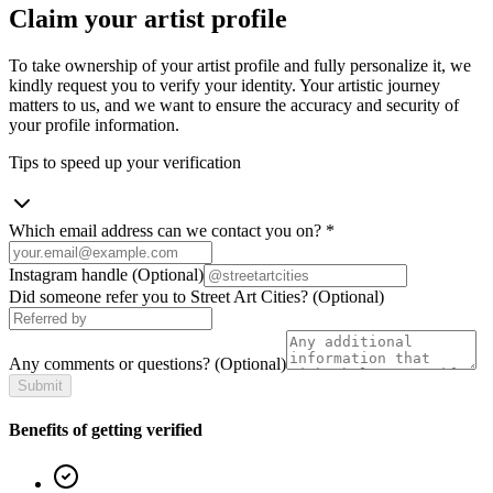
Claim your artist profile
To take ownership of your artist profile and fully personalize it, we
kindly request you to verify your identity. Your artistic journey
matters to us, and we want to ensure the accuracy and security of
your profile information.
Tips to speed up your verification
Which email address can we contact you on?
*
Instagram handle
(Optional)
Did someone refer you to Street Art Cities?
(Optional)
Any comments or questions?
(Optional)
Submit
Benefits of getting verified