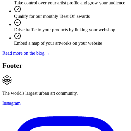
Take control over your artist profile and grow your audience
Qualify for our monthly 'Best Of' awards
Drive traffic to your products by linking your webshop
Embed a map of your artworks on your website
Read more on the blog →
Footer
The world's largest urban art community.
Instagram