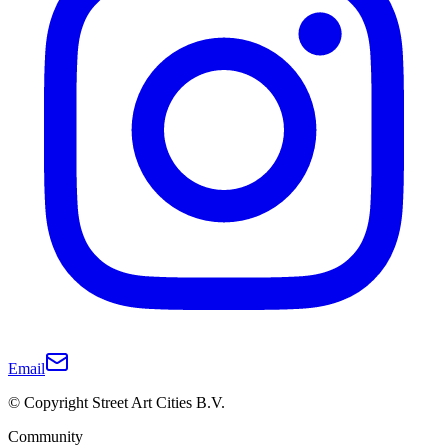
Email
© Copyright Street Art Cities B.V.
Community