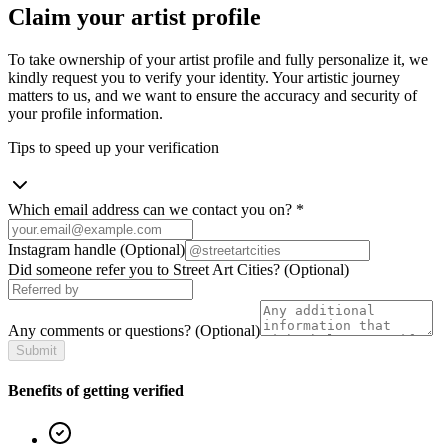
Claim your artist profile
To take ownership of your artist profile and fully personalize it, we
kindly request you to verify your identity. Your artistic journey
matters to us, and we want to ensure the accuracy and security of
your profile information.
Tips to speed up your verification
Which email address can we contact you on?
*
Instagram handle
(Optional)
Did someone refer you to Street Art Cities?
(Optional)
Any comments or questions?
(Optional)
Submit
Benefits of getting verified