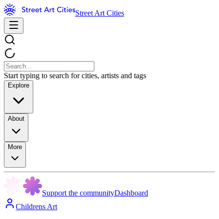
Street Art Cities
Start typing to search for cities, artists and tags
Explore
About
More
Support the community
Dashboard
Childrens Art