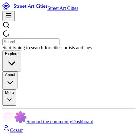
Street Art Cities
Start typing to search for cities, artists and tags
Explore
About
More
Support the community
Dashboard
Cczarr