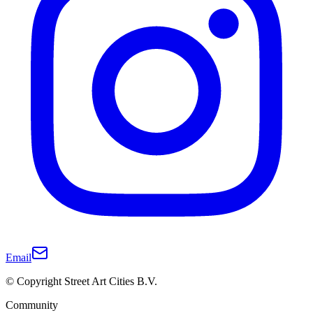
Email
© Copyright Street Art Cities B.V.
Community