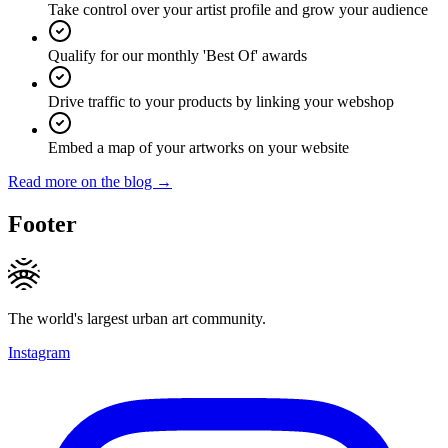
Take control over your artist profile and grow your audience
Qualify for our monthly 'Best Of' awards
Drive traffic to your products by linking your webshop
Embed a map of your artworks on your website
Read more on the blog →
Footer
The world's largest urban art community.
Instagram