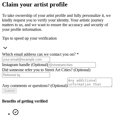
Claim your artist profile
To take ownership of your artist profile and fully personalize it, we
kindly request you to verify your identity. Your artistic journey
matters to us, and we want to ensure the accuracy and security of
your profile information.
Tips to speed up your verification
Which email address can we contact you on?
*
Instagram handle
(Optional)
Did someone refer you to Street Art Cities?
(Optional)
Any comments or questions?
(Optional)
Submit
Benefits of getting verified