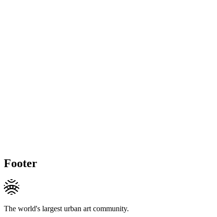
Footer
The world's largest urban art community.