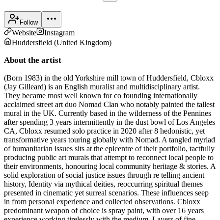
Follow
Website
Instagram
Huddersfield
(
United Kingdom
)
About the artist
(Born 1983) in the old Yorkshire mill town of Huddersfield, Cbloxx
(Jay Gilleard) is an English muralist and multidisciplinary artist.
They became most well known for co founding internationally
acclaimed street art duo Nomad Clan who notably painted the tallest
mural in the UK. Currently based in the wilderness of the Pennines
after spending 3 years intermittently in the dust bowl of Los Angeles
CA, Cbloxx resumed solo practice in 2020 after 8 hedonistic, yet
transformative years touring globally with Nomad. A tangled myriad
of humanitarian issues sits at the epicentre of their portfolio, tactfully
producing public art murals that attempt to reconnect local people to
their environments, honouring local community heritage & stories. A
solid exploration of social justice issues through re telling ancient
history, Identity via mythical deities, reoccurring spiritual themes
presented in cinematic yet surreal scenarios. These influences seep
in from personal experience and collected observations. Cbloxx
predominant weapon of choice is spray paint, with over 16 years
experience working tirelessly with the medium. Layers of fine