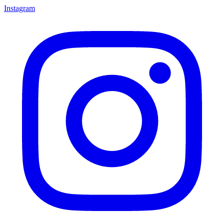
Instagram