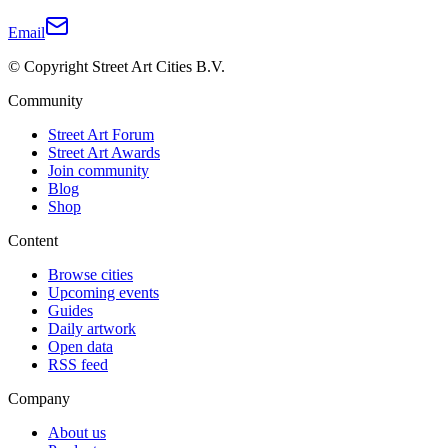
Email
© Copyright Street Art Cities B.V.
Community
Street Art Forum
Street Art Awards
Join community
Blog
Shop
Content
Browse cities
Upcoming events
Guides
Daily artwork
Open data
RSS feed
Company
About us