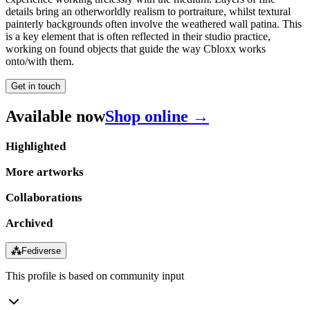
details bring an otherworldly realism to portraiture, whilst textural
painterly backgrounds often involve the weathered wall patina. This
is a key element that is often reflected in their studio practice,
working on found objects that guide the way Cbloxx works
onto/with them.
Get in touch
Available now
Shop online →
Highlighted
More artworks
Collaborations
Archived
⁂
Fediverse
This profile is based on community input