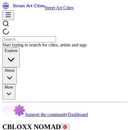
Street Art Cities
Start typing to search for cities, artists and tags
Explore
About
More
Support the community
Dashboard
CBLOXX NOMAD